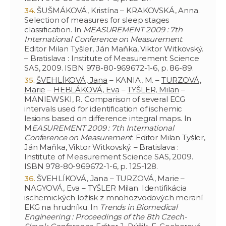
ŠUŠMÁKOVÁ, Kristína – KRAKOVSKÁ, Anna.
Selection of measures for sleep stages
classification. In
MEASUREMENT 2009 : 7th
International Conference on Measurement
.
Editor Milan Tyšler, Ján Maňka, Viktor Witkovský.
– Bratislava : Institute of Measurement Science
SAS, 2009. ISBN 978-80-969672-1-6, p. 86-89.
ŠVEHLÍKOVÁ, Jana
– KANIA, M. –
TURZOVÁ,
Marie
–
HEBLÁKOVÁ, Eva
–
TYŠLER, Milan
–
MANIEWSKI, R. Comparison of several ECG
intervals used for identification of ischemic
lesions based on difference integral maps. In
M
EASUREMENT 2009 : 7th International
Conference on Measurement
. Editor Milan Tyšler,
Ján Maňka, Viktor Witkovský. – Bratislava :
Institute of Measurement Science SAS, 2009.
ISBN 978-80-969672-1-6, p. 125-128.
ŠVEHLÍKOVÁ, Jana – TURZOVÁ, Marie –
NAGYOVÁ, Eva – TYŠLER Milan. Identifikácia
ischemických ložísk z mnohozvodových meraní
EKG na hrudníku. In
Trends in Biomedical
Engineering : Proceedings of the 8th Czech-