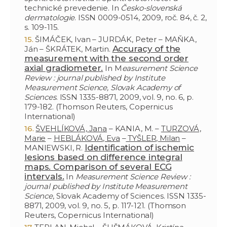
technické prevedenie. In
Česko-slovenská
dermatologie
. ISSN 0009-0514, 2009, roč. 84, č. 2,
s. 109-115.
ŠIMÁČEK, Ivan – JURDÁK, Peter – MAŇKA,
Accuracy of the
Ján – ŠKRÁTEK, Martin.
measurement with the second order
axial gradiometer.
In M
easurement Science
Review : journal published by Institute
Measurement Science, Slovak Academy of
Sciences
. ISSN 1335-8871, 2009, vol. 9, no. 6, p.
179-182. (Thomson Reuters, Copernicus
International)
ŠVEHLÍKOVÁ, Jana
– KANIA, M. –
TURZOVÁ,
Marie
–
HEBLÁKOVÁ, Eva
–
TYŠLER, Milan
–
Identification of ischemic
MANIEWSKI, R.
lesions based on difference integral
maps. Comparison of several ECG
intervals.
In
Measurement Science Review :
journal published by Institute Measurement
Science
, Slovak Academy of Sciences. ISSN 1335-
8871, 2009, vol. 9, no. 5, p. 117-121. (Thomson
Reuters, Copernicus International)