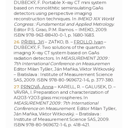
DUBECKÝ, F. Portable X–ray CT mini system
based on monolithitic semiinsulating GaAs
detectors using perspective imaging
reconstruction techniques. In
IMEKO XIX World
Congress : Fundamental and Applied Metrology
.
Editor P.S. Girao, P.M. Ramos. – IMEKO, 2009.
ISBN 978-963-88410-0-1, p. 1680-1683.
PŘIBIL, Jiří
– ZAŤKO, B. –
FROLLO, Ivan
–
DUBECKÝ, F. Two solutions of the quantum
imaging X–ray CT system based on GaAs
radiation detectors. In
MEASUREMENT 2009 :
7th International Conference on Measuremen
Editor Milan Tyšler, Ján Maňka, Viktor Witkovský.
– Bratislava : Institute of Measurement Science
SAS, 2009. ISBN 978-80-969672-1-6, p. 377-380.
PRNOVÁ, Anna
– KARELL, R. – GALUSEK, D. –
VÁVRA, I. Preparation and characterization of
Al2O3-Y2O3 glass microspheres. In
MEASUREMENT 2009 : 7th International
Conference on Measurement
. Editor Milan Tyšler,
Ján Maňka, Viktor Witkovský. – Bratislava :
Institute of Measurement Science SAS, 2009.
ISBN 978-80-969672-1-6, p. 418-421.