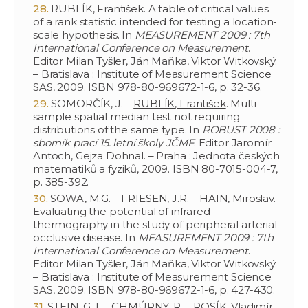
RUBLÍK, František. A table of critical values
of a rank statistic intended for testing a location-
scale hypothesis. In
MEASUREMENT 2009 : 7th
International Conference on Measurement
.
Editor Milan Tyšler, Ján Maňka, Viktor Witkovský.
– Bratislava : Institute of Measurement Science
SAS, 2009. ISBN 978-80-969672-1-6, p. 32-36.
SOMORČÍK, J. –
RUBLÍK, František
. Multi-
sample spatial median test not requiring
distributions of the same type. In
ROBUST 2008 :
sborník prací 15. letní školy JČMF
. Editor Jaromír
Antoch, Gejza Dohnal. – Praha : Jednota českých
matematiků a fyziků, 2009. ISBN 80-7015-004-7,
p. 385-392.
SOWA, M.G. – FRIESEN, J.R. –
HAIN, Miroslav
.
Evaluating the potential of infrared
thermography in the study of peripheral arterial
occlusive disease. In
MEASUREMENT 2009 : 7th
International Conference on Measurement
.
Editor Milan Tyšler, Ján Maňka, Viktor Witkovský.
– Bratislava : Institute of Measurement Science
SAS, 2009. ISBN 978-80-969672-1-6, p. 427-430.
STEIN, G.J. – CHMÚRNY, R. –
ROSÍK, Vladimír.