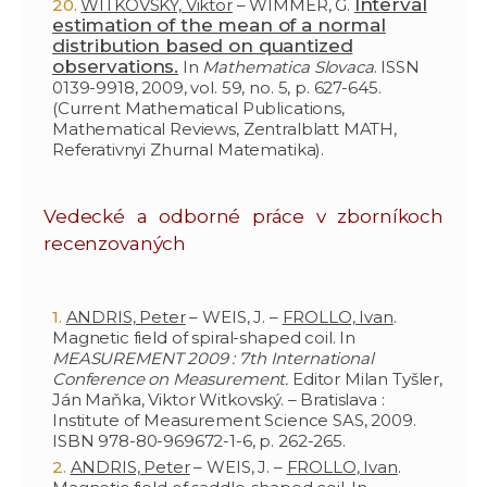
Interval
WITKOVSKÝ, Viktor
– WIMMER, G.
estimation of the mean of a normal
distribution based on quantized
observations.
In
Mathematica Slovaca
. ISSN
0139-9918, 2009, vol. 59, no. 5, p. 627-645.
(Current Mathematical Publications,
Mathematical Reviews, Zentralblatt MATH,
Referativnyi Zhurnal Matematika).
Vedecké a odborné práce v zborníkoch
recenzovaných
ANDRIS, Peter
– WEIS, J. –
FROLLO, Ivan
.
Magnetic field of spiral-shaped coil. In
MEASUREMENT 2009 : 7th International
Conference on Measurement.
Editor Milan Tyšler,
Ján Maňka, Viktor Witkovský. – Bratislava :
Institute of Measurement Science SAS, 2009.
ISBN 978-80-969672-1-6, p. 262-265.
ANDRIS, Peter
– WEIS, J. –
FROLLO, Ivan
.