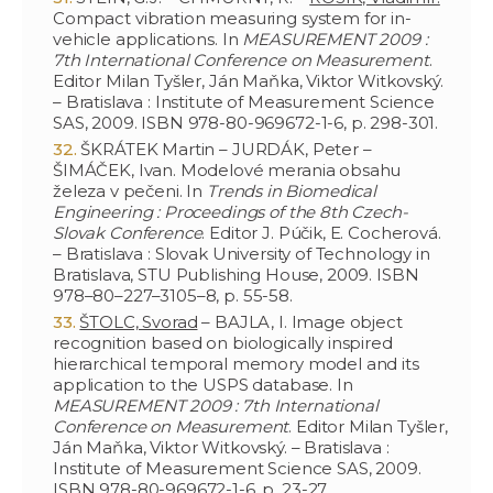
Compact vibration measuring system for in-
vehicle applications. In
MEASUREMENT 2009 :
7th International Conference on Measurement
.
Editor Milan Tyšler, Ján Maňka, Viktor Witkovský.
– Bratislava : Institute of Measurement Science
SAS, 2009. ISBN 978-80-969672-1-6, p. 298-301.
ŠKRÁTEK Martin – JURDÁK, Peter –
ŠIMÁČEK, Ivan. Modelové merania obsahu
železa v pečeni. In
Trends in Biomedical
Engineering : Proceedings of the 8th Czech-
Slovak Conference
. Editor J. Púčik, E. Cocherová.
– Bratislava : Slovak University of Technology in
Bratislava, STU Publishing House, 2009. ISBN
978–80–227–3105–8, p. 55-58.
ŠTOLC, Svorad
– BAJLA, I. Image object
recognition based on biologically inspired
hierarchical temporal memory model and its
application to the USPS database. In
MEASUREMENT 2009 : 7th International
Conference on Measurement
. Editor Milan Tyšler,
Ján Maňka, Viktor Witkovský. – Bratislava :
Institute of Measurement Science SAS, 2009.
ISBN 978-80-969672-1-6, p. 23-27.