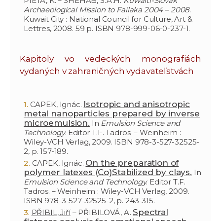
PIETA, K. – SHEHAB, S.A.H.
Kuwaiti-Slovak
Archaeological Mission to Failaka 2004 – 2008
.
Kuwait City : National Council for Culture, Art &
Lettres, 2008. 59 p. ISBN 978-999-06-0-237-1.
Kapitoly vo vedeckých monografiách
vydaných v zahraničných vydavateľstvách
Isotropic and anisotropic
CAPEK, Ignác.
metal nanoparticles prepared by inverse
microemulsion.
In
Emulsion Science and
Technology
. Editor T.F. Tadros. – Weinheim :
Wiley-VCH Verlag, 2009. ISBN 978-3-527-32525-
2, p. 157-189.
On the preparation of
CAPEK, Ignác.
polymer latexes (Co)Stabilized by clays.
In
Emulsion Science and Technology
. Editor T.F.
Tadros. – Weinheim : Wiley-VCH Verlag, 2009.
ISBN 978-3-527-32525-2, p. 243-315.
Spectral
PŘIBIL, Jiří
– PŘIBILOVÁ, A.