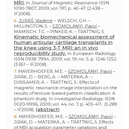
MRI.
In
Journal of Magnetic Resonance
. ISSN
1090-7807, 2009, vol. 197, p. 40-47. (2.438 –
IF2008).
JURÁŠ, Vladimír
– WELSCH, G.H. –
MILLINGTON, S. –
SZOMOLÁNYI, Pavol
–
MAMISCH, T.C. – PINKER, K. – TRATTNIG, S.
Kinematic biomechanical assessment of
human articular cartilage transplants in
the knee using 3-T MRI: an in vivo
reproducibility study.
In
European Radiology
.
ISSN 0938-7994, 2009, vol. 19, no. 5, p. 1246-1252.
(3.651 – IF2008).
MAYERHOEFER, M.E. –
SZOMOLÁNYI, Pavol
–
JIRÁK, D. – BERG, A. – MATERKA, A. –
DIRISAMER, A. – TRATTNIG, S.: Effects of
magnetic resonance image interpolation on the
results of texture-based pattern classification. A
phantom study. In
Investigative Radiology
. ISSN
0020-9996, 2009, vol. 44, no. 7, p. 405-411. (5.289
(abstract)
– IF2008).
MAYERHOEFER, M.E. –
SZOMOLÁNYI, Pavol
–
JIRÁK, D. – MATERKA, A. – TRATTNIG, S. Effects
of MRI acquisition parameter variations and