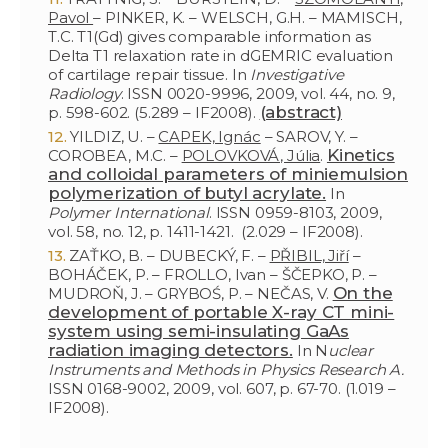
Pavol
– PINKER, K. – WELSCH, G.H. – MAMISCH,
T.C. T1(Gd) gives comparable information as
Delta T1 relaxation rate in dGEMRIC evaluation
of cartilage repair tissue. In
Investigative
Radiology
. ISSN 0020-9996, 2009, vol. 44, no. 9,
(abstract)
p. 598-602. (5.289 – IF2008).
YILDIZ, U. –
CAPEK, Ignác
– SAROV, Y. –
Kinetics
COROBEA, M.C. –
POLOVKOVÁ, Júlia
.
and colloidal parameters of miniemulsion
polymerization of butyl acrylate.
In
Polymer International
. ISSN 0959-8103, 2009,
vol. 58, no. 12, p. 1411-1421. (2.029 – IF2008).
ZAŤKO, B. – DUBECKÝ, F. –
PŘIBIL, Jiří
–
BOHÁČEK, P. – FROLLO, Ivan – ŠČEPKO, P. –
On the
MUDROŇ, J. – GRYBOŚ, P. – NEČAS, V.
development of portable X-ray CT mini-
system using semi-insulating GaAs
radiation imaging detectors.
In N
uclear
Instruments and Methods in Physics Research A.
ISSN 0168-9002, 2009, vol. 607, p. 67-70. (1.019 –
IF2008).