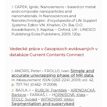
CAPEK, Ignác. Nanosensors – based on metal
and composite nanoparticles and
nanomaterials. In Nanosciences and
Nanotechnologies :
Encyclopedia of Life Support
Systems
. Editor V.N. Kharkin, Ch. Bai, O.O.
Awadelkarim, S. Kapitsa. – Oxford, UK : UNESCO
Publishing-Eolss Publishers, 2009, 120p.
Vedecké práce v časopisoch evidovaných v
databáze Current Contents Connect
Simple and
ANDRIS, Peter – FROLLO, Ivan.
accurate unwrapping phase of MR data.
In
Measurement
. ISSN 0263-2241, 2009, vol. 42,
p. 737-741. (0.662- IF2008).
BAJLA, I. –
RUBLÍK, František
–
ARENDACKÁ,
Barbora
– FARKAŠ, I. – H
ORNIŠOVÁ, Klára
–
ŠTOLC, Svorad
–
WITKOVSKÝ, Viktor
.
Segmentation and supervised