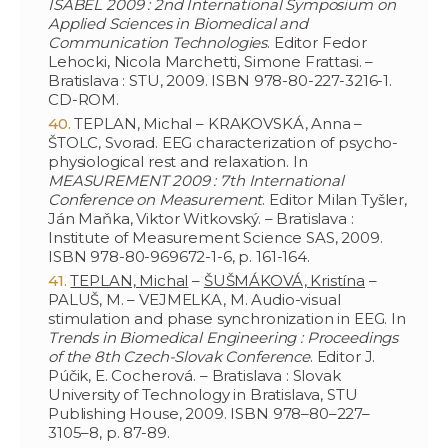
ISABEL 2009 : 2nd International Symposium on
Applied Sciences in Biomedical and
Communication Technologies
. Editor Fedor
Lehocki, Nicola Marchetti, Simone Frattasi. –
Bratislava : STU, 2009. ISBN 978-80-227-3216-1.
CD-ROM.
TEPLAN, Michal – KRAKOVSKÁ, Anna –
ŠTOLC, Svorad. EEG characterization of psycho-
physiological rest and relaxation. In
MEASUREMENT 2009 : 7th International
Conference on Measurement
. Editor Milan Tyšler,
Ján Maňka, Viktor Witkovský. – Bratislava :
Institute of Measurement Science SAS, 2009.
ISBN 978-80-969672-1-6, p. 161-164.
TEPLAN, Michal
–
ŠUŠMÁKOVÁ, Kristína
–
PALUŠ, M. – VEJMELKA, M. Audio-visual
stimulation and phase synchronization in EEG. In
Trends in Biomedical Engineering : Proceedings
of the 8th Czech-Slovak Conference
. Editor J.
Púčik, E. Cocherová. – Bratislava : Slovak
University of Technology in Bratislava, STU
Publishing House, 2009. ISBN 978–80–227–
3105–8, p. 87-89.