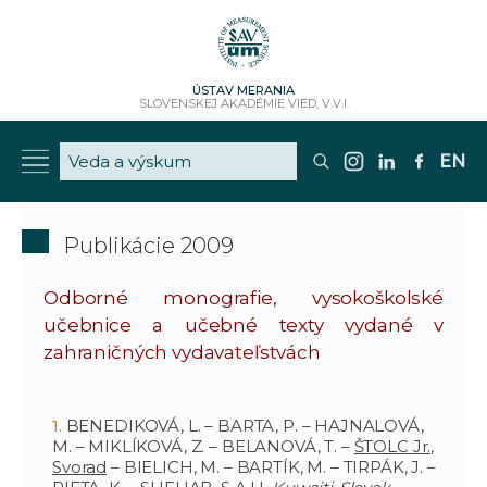
ÚSTAV MERANIA
SLOVENSKEJ AKADÉMIE VIED, V.V.I.
EN
Publikácie 2009
Odborné monografie, vysokoškolské
učebnice a učebné texty vydané v
zahraničných vydavateľstvách
BENEDIKOVÁ, L. – BARTA, P. – HAJNALOVÁ,
M. – MIKLÍKOVÁ, Z. – BELANOVÁ, T. –
ŠTOLC Jr.,
Svorad
– BIELICH, M. – BARTÍK, M. – TIRPÁK, J. –