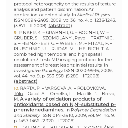
protocol heterogeneity on the results of texture
analysis and pattern discrimination: An
application-oriented study. In
Medical Physics
.
ISSN 0094-2405, 2009, vol.36, no. 4, p. 1236-1243.
(abstract)
(3.871 – IF2008).
PINKER, K. – GRABNER, G. – BOGNER, W. –
GRUBER, S. –
SZOMOLÁNYI, Pavol
– TRATTNIG,
S. – HEINZ-PEER, G. – WEBER, M. – FITZAL, F. –
PLUSCHNIG, U. – RUDAS, M. – HELBICH, T. A
combined high temporal and high spatial
resolution 3 Tesla MR imaging protocol for the
assessment of breast lesions: initial results. In
Investigative Radiology
. ISSN 0020-9996, 2009,
vol. 44, no. 9, p. 553-558. (5.289 – IF2008).
(abstract)
RAPTA, P. – VARGOVÁ, A. –
POLOVKOVÁ,
Júlia
– Gatial, A. – Omelka, L. – Majzlík, P. – Breza,
A variety of oxidation products of
M.
antioxidants based on N,N‘-substituted p-
phenylenediamines.
In P
olymer Degradation
and Stability
. ISSN 0141-3910, 2009, vol. 94, no. 9,
p. 1457-1466. (2.320 – IF2008).
TRATTNIG, S. – BURSTEIN, D. –
SZOMOLÁNYI,