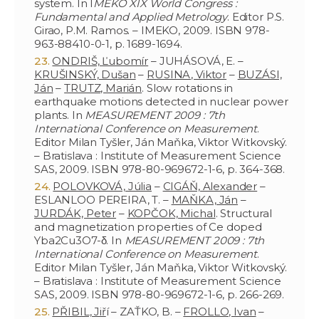
system. In I
MEKO XIX World Congress :
Fundamental and Applied Metrology
. Editor P.S.
Girao, P.M. Ramos. – IMEKO, 2009. ISBN 978-
963-88410-0-1, p. 1689-1694.
ONDRIŠ, Ľubomír
– JUHÁSOVÁ, E. –
KRUŠINSKÝ, Dušan
–
RUSINA, Viktor
–
BUZÁSI,
Ján
–
TRUTZ, Marián
. Slow rotations in
earthquake motions detected in nuclear power
plants. In
MEASUREMENT 2009 : 7th
International Conference on Measurement
.
Editor Milan Tyšler, Ján Maňka, Viktor Witkovský.
– Bratislava : Institute of Measurement Science
SAS, 2009. ISBN 978-80-969672-1-6, p. 364-368.
POLOVKOVÁ, Júlia
–
CIGÁŇ, Alexander
–
ESLANLOO PEREIRA, T. –
MAŇKA, Ján
–
JURDÁK, Peter
–
KOPČOK, Michal
. Structural
and magnetization properties of Ce doped
Yba2Cu3O7-δ. In
MEASUREMENT 2009 : 7th
International Conference on Measurement
.
Editor Milan Tyšler, Ján Maňka, Viktor Witkovský.
– Bratislava : Institute of Measurement Science
SAS, 2009. ISBN 978-80-969672-1-6, p. 266-269.
PŘIBIL, Jiř
í – ZAŤKO, B. –
FROLLO, Ivan
–