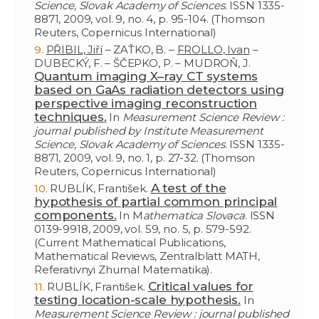
Science, Slovak Academy of Sciences
. ISSN 1335-
8871, 2009, vol. 9, no. 4, p. 95-104. (Thomson
Reuters, Copernicus International)
PŘIBIL, Jiří
– ZAŤKO, B. –
FROLLO, Ivan
–
DUBECKÝ, F. – ŠČEPKO, P. – MUDROŇ, J.
Quantum imaging X–ray CT systems
based on GaAs radiation detectors using
perspective imaging reconstruction
techniques.
In
Measurement Science Review :
journal published by Institute Measurement
Science, Slovak Academy of Sciences
. ISSN 1335-
8871, 2009, vol. 9, no. 1, p. 27-32. (Thomson
Reuters, Copernicus International)
A test of the
RUBLÍK, František.
hypothesis of partial common principal
components.
In M
athematica Slovaca
. ISSN
0139-9918, 2009, vol. 59, no. 5, p. 579-592.
(Current Mathematical Publications,
Mathematical Reviews, Zentralblatt MATH,
Referativnyi Zhurnal Matematika).
Critical values for
RUBLÍK, František.
testing location-scale hypothesis.
In
Measurement Science Review : journal published