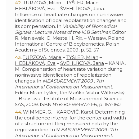
TURZOVÁ, Milan – TYŠLER, Marie –
HEBLÁKOVÁ, Eva – ŠVEHLÍKOVÁ, Jana.
Influence of heart rate changes on noninvasive
identification of local repolarization changes and
its compensation. In
Variability of Biomedical
Signals : Lecture Notes of the ICB Seminar
. Editor
R. Maniewski, O. Meste, H. Rix. – Warsaw, Poland :
International Centre of Biocybernetics, Polish
Academy of Sciences, 2009, p. 52-57.
TURZOVÁ, Marie
–
TYŠLER, Milan
–
HEBLÁKOVÁ, Eva
–
ŠVEHLÍKOVÁ, Jana
– KANIA,
M. Compensation of heart rate variation during
noninvasive identification of repolarization
changes. In
MEASUREMENT 2009 : 7th
International Conference on Measurement.
Editor Milan Tyšler, Ján Maňka, Viktor Witkovský.
– Bratislava : Institute of Measurement Science
SAS, 2009. ISBN 978-80-969672-1-6, p. 157-160.
WIMMER, G. –
KAROVIČ, Karol
. Determining
the confidence interval for the center and width
of a structure in fitting measured data by the
regression line. In M
EASUREMENT 2009 : 7th
International Conference on Measurement
.