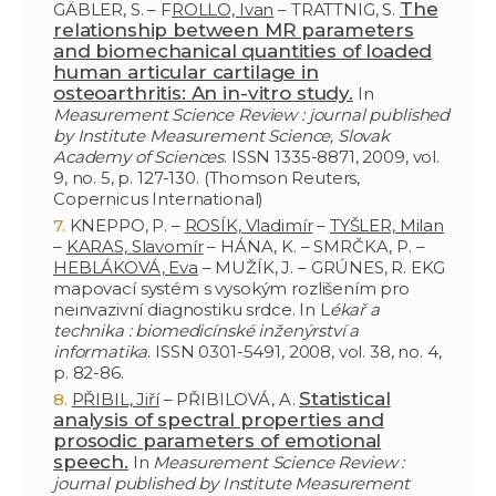
The
GÄBLER, S. – F
ROLLO, Ivan
– TRATTNIG, S.
relationship between MR parameters
and biomechanical quantities of loaded
human articular cartilage in
osteoarthritis: An in-vitro study.
In
Measurement Science Review : journal published
by Institute Measurement Science, Slovak
Academy of Sciences
. ISSN 1335-8871, 2009, vol.
9, no. 5, p. 127-130. (Thomson Reuters,
Copernicus International)
KNEPPO, P. –
ROSÍK, Vladimír
–
TYŠLER, Milan
–
KARAS, Slavomír
– HÁNA, K. – SMRČKA, P. –
HEBLÁKOVÁ, Eva
– MUŽÍK, J. – GRÚNES, R. EKG
mapovací systém s vysokým rozlišením pro
neinvazivní diagnostiku srdce. In L
ékař a
technika : biomedicínské inženýrství a
informatika
. ISSN 0301-5491, 2008, vol. 38, no. 4,
p. 82-86.
Statistical
PŘIBIL, Jiří
– PŘIBILOVÁ, A.
analysis of spectral properties and
prosodic parameters of emotional
speech.
In
Measurement Science Review :
journal published by Institute Measurement