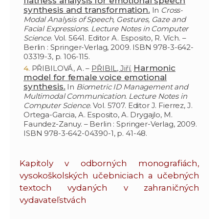
flatness analysis for emotional speech
synthesis and transformation.
In
Cross-
Modal Analysis of Speech, Gestures, Gaze and
Facial Expressions. Lecture Notes in Computer
Science
. Vol. 5641. Editor A. Esposito, R. Vích. –
Berlin : Springer-Verlag, 2009. ISBN 978-3-642-
03319-3, p. 106-115.
Harmonic
PŘIBILOVÁ, A. –
PŘIBIL, Jiří.
model for female voice emotional
synthesis.
In
Biometric ID Management and
Multimodal Communication. Lecture Notes in
Computer Science
. Vol. 5707. Editor J. Fierrez, J.
Ortega-Garcia, A. Esposito, A. Drygajlo, M.
Faundez-Zanuy. – Berlin : Springer-Verlag, 2009.
ISBN 978-3-642-04390-1, p. 41-48.
Kapitoly v odborných monografiách,
vysokoškolských učebniciach a učebných
textoch vydaných v zahraničných
vydavateľstvách