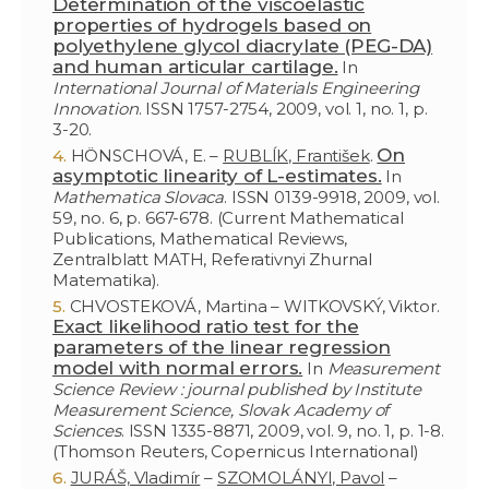
Determination of the viscoelastic
properties of hydrogels based on
polyethylene glycol diacrylate (PEG-DA)
and human articular cartilage.
In
International Journal of Materials Engineering
Innovation
. ISSN 1757-2754, 2009, vol. 1, no. 1, p.
3-20.
On
HÖNSCHOVÁ, E. –
RUBLÍK, František
.
asymptotic linearity of L-estimates.
In
Mathematica Slovaca
. ISSN 0139-9918, 2009, vol.
59, no. 6, p. 667-678. (Current Mathematical
Publications, Mathematical Reviews,
Zentralblatt MATH, Referativnyi Zhurnal
Matematika).
CHVOSTEKOVÁ, Martina – WITKOVSKÝ, Viktor.
Exact likelihood ratio test for the
parameters of the linear regression
model with normal errors.
In
Measurement
Science Review : journal published by Institute
Measurement Science, Slovak Academy of
Sciences
. ISSN 1335-8871, 2009, vol. 9, no. 1, p. 1-8.
(Thomson Reuters, Copernicus International)
JURÁŠ, Vladimír
–
SZOMOLÁNYI, Pavol
–