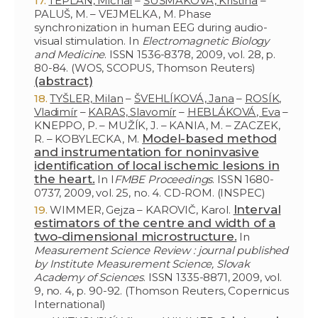
TEPLAN, Michal
–
ŠUŠMÁKOVÁ, Kristína
–
PALUŠ, M. – VEJMELKA, M. Phase
synchronization in human EEG during audio-
visual stimulation. In
Electromagnetic Biology
and Medicine
. ISSN 1536-8378, 2009, vol. 28, p.
80-84. (WOS, SCOPUS, Thomson Reuters)
(abstract)
TYŠLER, Milan
–
ŠVEHLÍKOVÁ, Jana
–
ROSÍK,
Vladimír
–
KARAS, Slavomír
–
HEBLÁKOVÁ, Eva
–
KNEPPO, P. – MUŽÍK, J. – KANIA, M. – ZACZEK,
Model-based method
R. – KOBYLECKA, M.
and instrumentation for noninvasive
identification of local ischemic lesions in
the heart.
In I
FMBE Proceedings
. ISSN 1680-
0737, 2009, vol. 25, no. 4. CD-ROM. (INSPEC)
Interval
WIMMER, Gejza – KAROVIČ, Karol.
estimators of the centre and width of a
two-dimensional microstructure.
In
Measurement Science Review : journal published
by Institute Measurement Science, Slovak
Academy of Sciences
. ISSN 1335-8871, 2009, vol.
9, no. 4, p. 90-92. (Thomson Reuters, Copernicus
International)