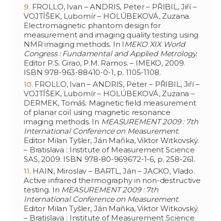
FROLLO, Ivan – ANDRIS, Peter – PŘIBIL, Jiří –
VOJTÍŠEK, Lubomír – HOLÚBEKOVÁ, Zuzana.
Electromagnetic phantom design for
measurement and imaging quality testing using
NMR imaging methods. In I
MEKO XIX World
Congress : Fundamental and Applied Metrology
.
Editor P.S. Girao, P.M. Ramos. – IMEKO, 2009.
ISBN 978-963-88410-0-1, p. 1105-1108.
FROLLO, Ivan – ANDRIS, Peter – PŘIBIL, Jiří –
VOJTÍŠEK, Lubomír – HOLÚBEKOVÁ, Zuzana –
DERMEK, Tomáš. Magnetic field measurement
of planar coil using magnetic resonance
imaging methods. In
MEASUREMENT 2009 : 7th
International Conference on Measurement
.
Editor Milan Tyšler, Ján Maňka, Viktor Witkovský.
– Bratislava : Institute of Measurement Science
SAS, 2009. ISBN 978-80-969672-1-6, p. 258-261.
HAIN, Miroslav – BARTL, Ján – JACKO, Vlado.
Active infrared thermography in non-destructive
testing. In
MEASUREMENT 2009 : 7th
International Conference on Measurement
.
Editor Milan Tyšler, Ján Maňka, Viktor Witkovský.
– Bratislava : Institute of Measurement Science