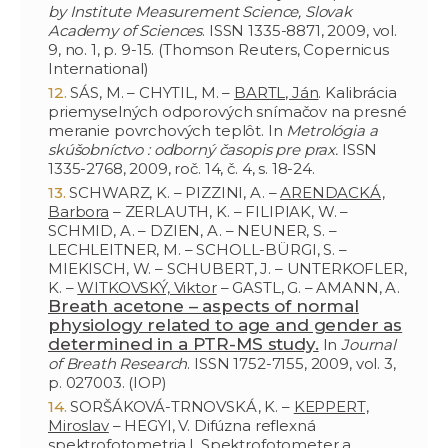
by Institute Measurement Science, Slovak
Academy of Sciences
. ISSN 1335-8871, 2009, vol.
9, no. 1, p. 9-15. (Thomson Reuters, Copernicus
International)
SÁS, M. – CHYTIL, M. –
BARTL, Ján
. Kalibrácia
priemyselných odporových snímačov na presné
meranie povrchových teplôt. In
Metrológia a
skúšobníctvo : odborný časopis pre prax.
ISSN
1335-2768, 2009, roč. 14, č. 4, s. 18-24.
SCHWARZ, K. – PIZZINI, A. –
ARENDACKÁ,
Barbora
– ZERLAUTH, K. – FILIPIAK, W. –
SCHMID, A. – DZIEN, A. – NEUNER, S. –
LECHLEITNER, M. – SCHOLL-BÜRGI, S. –
MIEKISCH, W. – SCHUBERT, J. – UNTERKOFLER,
K. –
WITKOVSKÝ, Viktor
– GASTL, G. – AMANN, A.
Breath acetone – aspects of normal
physiology related to age and gender as
determined in a PTR-MS study.
In
Journal
of Breath Research
. ISSN 1752-7155, 2009, vol. 3,
p. 027003. (IOP)
SORŠÁKOVÁ-TRNOVSKÁ, K. –
KEPPERT,
Miroslav
– HEGYI, V. Difúzna reflexná
spektrofotometria I. Spektrofotometer a