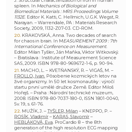
J. Structural characterization of iron in human
spleen. In
Mechanics of Biological and
Biomedical Materials : MRS Proceedings Volume
1132E
. Editor K. Katti, C. Hellmich, U.G.K. Wegst, R.
Narayan. – Warrendale, PA : Materials Research
Society, 2009, 1132-Z07-03. CD-ROM.
KRAKOVSKÁ, Anna. Two decades of search
for chaos in brain. In M
EASUREMENT 2009 : 7th
International Conference on Measurement
.
Editor Milan Tyšler, Ján Maňka, Viktor Witkovský.
– Bratislava : Institute of Measurement Science
SAS, 2009. ISBN 978-80-969672-1-6, p. 90-94.
MACHO, L. – KVETŇANSKÝ, R. – VIGAŠ, M. –
FROLLO, Ivan.
Pôsobenie kozmických letov na
živé organizmy. In 50 let kosmonautiky : výročí
startu první umělé družice Země. Editor Miloš
Hořejš. – Praha : Národní technické muzeum,
2008. ISBN 978-80-7037-180-0, ISSN 1801-0040,
Sv. 19, s. 61-76.
MUŽÍK, J. –
TYŠLER, Milan
– KNEPPO, P. –
ROSÍK, Vladimír
–
KARAS, Slavomír
–
HEBLÁKOVÁ, Eva
. ProCardio 8 – the 8th
generation of the high resolution ECG mapping