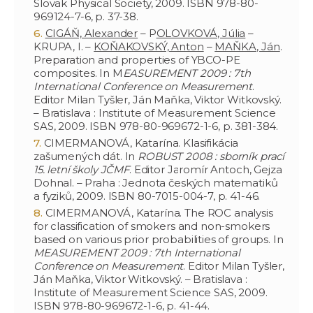
Slovak Physical Society, 2009. ISBN 978-80-
969124-7-6, p. 37-38.
CIGÁŇ, Alexander
– P
OLOVKOVÁ, Júlia
–
KRUPA, I. –
KOŇAKOVSKÝ, Anton
–
MAŇKA, Ján
.
Preparation and properties of YBCO-PE
composites. In M
EASUREMENT 2009 : 7th
International Conference on Measurement
.
Editor Milan Tyšler, Ján Maňka, Viktor Witkovský.
– Bratislava : Institute of Measurement Science
SAS, 2009. ISBN 978-80-969672-1-6, p. 381-384.
CIMERMANOVÁ, Katarína. Klasifikácia
zašumených dát. In
ROBUST 2008 : sborník prací
15. letní školy JČMF
. Editor Jaromír Antoch, Gejza
Dohnal. – Praha : Jednota českých matematiků
a fyziků, 2009. ISBN 80-7015-004-7, p. 41-46.
CIMERMANOVÁ, Katarína. The ROC analysis
for classification of smokers and non-smokers
based on various prior probabilities of groups. In
MEASUREMENT 2009 : 7th International
Conference on Measurement
. Editor Milan Tyšler,
Ján Maňka, Viktor Witkovský. – Bratislava :
Institute of Measurement Science SAS, 2009.
ISBN 978-80-969672-1-6, p. 41-44.