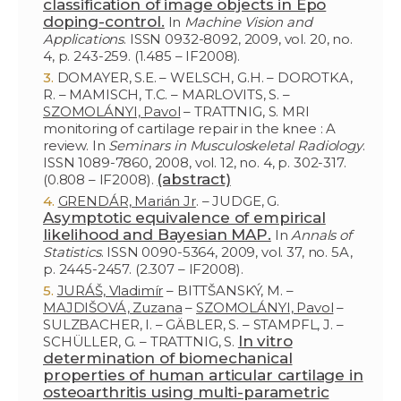
classification of image objects in Epo
doping-control.
In
Machine Vision and
Applications
. ISSN 0932-8092, 2009, vol. 20, no.
4, p. 243-259. (1.485 – IF2008).
DOMAYER, S.E. – WELSCH, G.H. – DOROTKA,
R. – MAMISCH, T.C. – MARLOVITS, S. –
SZOMOLÁNYI, Pavol
– TRATTNIG, S. MRI
monitoring of cartilage repair in the knee : A
review. In
Seminars in Musculoskeletal Radiology
.
ISSN 1089-7860, 2008, vol. 12, no. 4, p. 302-317.
(abstract)
(0.808 – IF2008).
GRENDÁR, Marián Jr
. – JUDGE, G.
Asymptotic equivalence of empirical
likelihood and Bayesian MAP.
In
Annals of
Statistics
. ISSN 0090-5364, 2009, vol. 37, no. 5A,
p. 2445-2457. (2.307 – IF2008).
JURÁŠ, Vladimír
– BITTŠANSKÝ, M. –
MAJDIŠOVÁ, Zuzana
–
SZOMOLÁNYI, Pavol
–
SULZBACHER, I. – GÄBLER, S. – STAMPFL, J. –
In vitro
SCHÜLLER, G. – TRATTNIG, S.
determination of biomechanical
properties of human articular cartilage in
osteoarthritis using multi-parametric