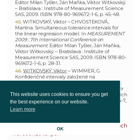
Editor Milan Tyšler, Ján Maňka, Viktor Witkovský.
– Bratislava : Institute of Measurement Science
SAS, 2009. ISBN 978-80-969672-1-6, p. 45-48.
WITKOVSKÝ, Viktor – CHVOSTEKOVÁ,
Martina. Simultaneous tolerance intervals for
the linear regression model. In
MEASUREMENT
2009 : 7th International Conference on
Measurement
. Editor Milan Tyšler, Ján Maňka,
Viktor Witkovský. – Bratislava : Institute of
Measurement Science SAS, 2009. ISBN 978-80-
969672-1-6, p. 28-31.
WITKOVSKÝ, Viktor
– WIMMER, G.
Konfidenčné intervaly založené na
digitalizovaných meraniach. In
ROBUST 2008 :
sborník prací 15. letní školy JČMF
. Editor Jaromír
Antoch, Gejza Dohnal. – Praha : Jednota českých
This website uses cookies to ensure you get
matematiků a fyziků, 2009. ISBN 80-7015-004-7,
the best experience on our website.
p. 513-532.
Learn more
Vedecké a odborné práce v zborníkoch
OK
nerecenzovaných