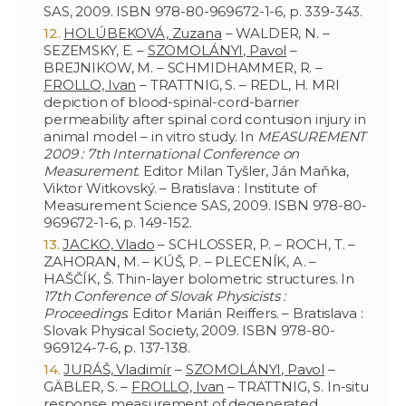
SAS, 2009. ISBN 978-80-969672-1-6, p. 339-343.
HOLÚBEKOVÁ, Zuzana
– WALDER, N. –
SEZEMSKY, E. –
SZOMOLÁNYI, Pavol
–
BREJNIKOW, M. – SCHMIDHAMMER, R. –
FROLLO, Ivan
– TRATTNIG, S. – REDL, H. MRI
depiction of blood-spinal-cord-barrier
permeability after spinal cord contusion injury in
animal model – in vitro study. In
MEASUREMENT
2009 : 7th International Conference on
Measurement
. Editor Milan Tyšler, Ján Maňka,
Viktor Witkovský. – Bratislava : Institute of
Measurement Science SAS, 2009. ISBN 978-80-
969672-1-6, p. 149-152.
JACKO, Vlado
– SCHLOSSER, P. – ROCH, T. –
ZAHORAN, M. – KÚŠ, P. – PLECENÍK, A. –
HAŠČÍK, Š. Thin-layer bolometric structures. In
17th Conference of Slovak Physicists :
Proceedings
. Editor Marián Reiffers. – Bratislava :
Slovak Physical Society, 2009. ISBN 978-80-
969124-7-6, p. 137-138.
JURÁŠ, Vladimír
–
SZOMOLÁNYI, Pavol
–
GÄBLER, S. –
FROLLO, Ivan
– TRATTNIG, S. In-situ
response measurement of degenerated