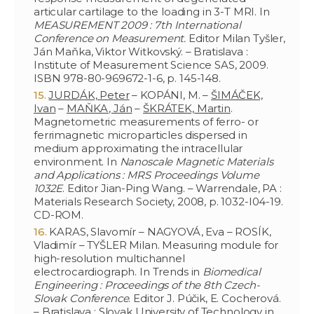
articular cartilage to the loading in 3-T MRI. In
MEASUREMENT 2009 : 7th International
Conference on Measurement.
Editor Milan Tyšler,
Ján Maňka, Viktor Witkovský. – Bratislava :
Institute of Measurement Science SAS, 2009.
ISBN 978-80-969672-1-6, p. 145-148.
JURDÁK, Peter
– KOPÁNI, M. –
ŠIMÁČEK,
Ivan
–
MAŇKA, Ján
–
ŠKRÁTEK, Martin
.
Magnetometric measurements of ferro- or
ferrimagnetic microparticles dispersed in
medium approximating the intracellular
environment. In
Nanoscale Magnetic Materials
and Applications : MRS Proceedings Volume
1032E
. Editor Jian-Ping Wang. – Warrendale, PA :
Materials Research Society, 2008, p. 1032-I04-19.
CD-ROM.
KARAS, Slavomír – NAGYOVÁ, Eva – ROSÍK,
Vladimír – TYŠLER Milan. Measuring module for
high-resolution multichannel
electrocardiograph. In Trends in
Biomedical
Engineering : Proceedings of the 8th Czech-
Slovak Conference
. Editor J. Púčik, E. Cocherová.
– Bratislava : Slovak University of Technology in