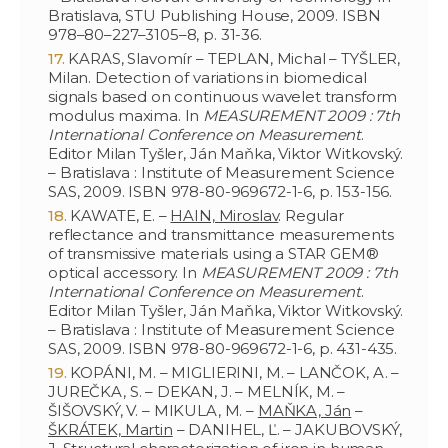
Bratislava, STU Publishing House, 2009. ISBN
978–80–227–3105–8, p. 31-36.
KARAS, Slavomír – TEPLAN, Michal – TYŠLER,
Milan. Detection of variations in biomedical
signals based on continuous wavelet transform
modulus maxima. In
MEASUREMENT 2009 : 7th
International Conference on Measurement
.
Editor Milan Tyšler, Ján Maňka, Viktor Witkovský.
– Bratislava : Institute of Measurement Science
SAS, 2009. ISBN 978-80-969672-1-6, p. 153-156.
KAWATE, E. –
HAIN, Miroslav
. Regular
reflectance and transmittance measurements
of transmissive materials using a STAR GEM®
optical accessory. In
MEASUREMENT 2009 : 7th
International Conference on Measurement
.
Editor Milan Tyšler, Ján Maňka, Viktor Witkovský.
– Bratislava : Institute of Measurement Science
SAS, 2009. ISBN 978-80-969672-1-6, p. 431-435.
KOPÁNI, M. – MIGLIERINI, M. – LANČOK, A. –
JUREČKA, S. – DEKAN, J. – MELNÍK, M. –
ŠIŠOVSKÝ, V. – MIKULA, M. –
MAŇKA, Ján
–
ŠKRÁTEK, Martin
– DANIHEL, Ľ. – JAKUBOVSKÝ,