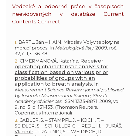
Vedecké a odborné práce v časopisoch
neevidovaných v databáze Current
Contents Connect
BARTL, Ján – HAIN, Miroslav. Vplyv teploty na
merací proces. In
Metrologické listy
. 2009, roč.
32, č. 1, s. 36-48.
Receiver
CIMERMANOVÁ, Katarína.
operating characteristic analysis for
classification based on various prior
probabilities of groups with an
application to breath analysis.
In
Measurement Science Review : journal published
by Institute Measurement Science, Slovak
Academy of Sciences
. ISSN 1335-8871, 2009, vol.
9, no. 5, p. 131-133. (Thomson Reuters,
Copernicus International)
GÄBLER, S. – STAMPFL, J. – KOCH, T. –
SEIDLER, S. – SCHÜLLER, G. – REDL, H. –
JURÁŠ,
Vladimír
– TRATTNIG, S. – WEIDISCH, R.