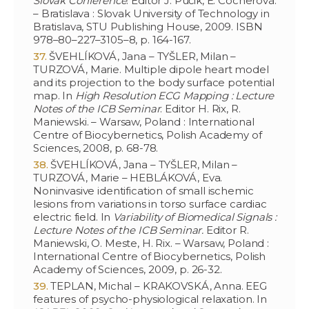
Slovak Conference
. Editor J. Púčik, E. Cocherová.
– Bratislava : Slovak University of Technology in
Bratislava, STU Publishing House, 2009. ISBN
978–80–227–3105–8, p. 164-167.
ŠVEHLÍKOVÁ, Jana – TYŠLER, Milan –
TURZOVÁ, Marie. Multiple dipole heart model
and its projection to the body surface potential
map. In
High Resolution ECG Mapping : Lecture
Notes of the ICB Seminar
. Editor H. Rix, R.
Maniewski. – Warsaw, Poland : International
Centre of Biocybernetics, Polish Academy of
Sciences, 2008, p. 68-78.
ŠVEHLÍKOVÁ, Jana – TYŠLER, Milan –
TURZOVÁ, Marie – HEBLÁKOVÁ, Eva.
Noninvasive identification of small ischemic
lesions from variations in torso surface cardiac
electric field. In
Variability of Biomedical Signals :
Lecture Notes of the ICB Seminar.
Editor R.
Maniewski, O. Meste, H. Rix. – Warsaw, Poland :
International Centre of Biocybernetics, Polish
Academy of Sciences, 2009, p. 26-32.
TEPLAN, Michal – KRAKOVSKÁ, Anna. EEG
features of psycho-physiological relaxation. In