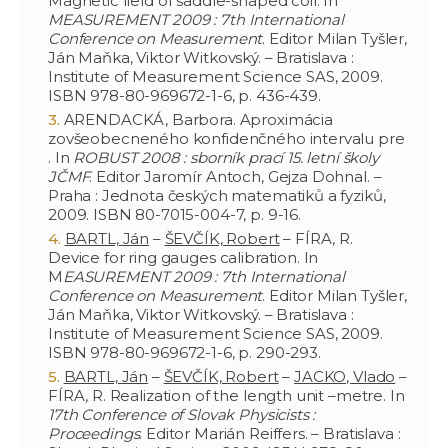
Magnetic field of saddle-shaped coil. In
MEASUREMENT 2009 : 7th International
Conference on Measurement
. Editor Milan Tyšler,
Ján Maňka, Viktor Witkovský. – Bratislava :
Institute of Measurement Science SAS, 2009.
ISBN 978-80-969672-1-6, p. 436-439.
ARENDACKÁ, Barbora. Aproximácia
zovšeobecneného konfidenčného intervalu pre
. In
ROBUST 2008 : sborník prací 15. letní školy
JČMF
. Editor Jaromír Antoch, Gejza Dohnal. –
Praha : Jednota českých matematiků a fyziků,
2009. ISBN 80-7015-004-7, p. 9-16.
BARTL, Ján
–
ŠEVČÍK, Robert
– FÍRA, R.
Device for ring gauges calibration. In
M
EASUREMENT 2009 : 7th International
Conference on Measurement
. Editor Milan Tyšler,
Ján Maňka, Viktor Witkovský. – Bratislava :
Institute of Measurement Science SAS, 2009.
ISBN 978-80-969672-1-6, p. 290-293.
BARTL, Ján
–
ŠEVČÍK, Robert
–
JACKO, Vlado
–
FÍRA, R. Realization of the length unit –metre. In
17th Conference of Slovak Physicists :
Proceedings
. Editor Marián Reiffers. – Bratislava :