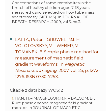
Concentrations of some metabolites in the
breath of healthy children aged 7-18 years
measured using selected ion flow tube mass
spectrometry (SIFT-MS). In JOURNAL OF
BREATH RESEARCH, 2009, vol.3, no.3.
LATTA, Peter
– GRUWEL, M.L.H. –
VOLOTOVSKYY, V. – WEBER, M. –
TOMANEK, B. Simple phase method for
measurement of magnetic field
gradient waveforms. In
Magnetic
Resonance Imaging
, 2007, vol. 25, p. 1272-
1276. ISSN 0730-725X.
Citácie z databázy WOS: 2
HAN, H. – MACGREGOR, R.P. – BALCOM, B.J.
Pure phase encode magnetic field gradient
monitor. In JOURNAL OF MAGNETIC