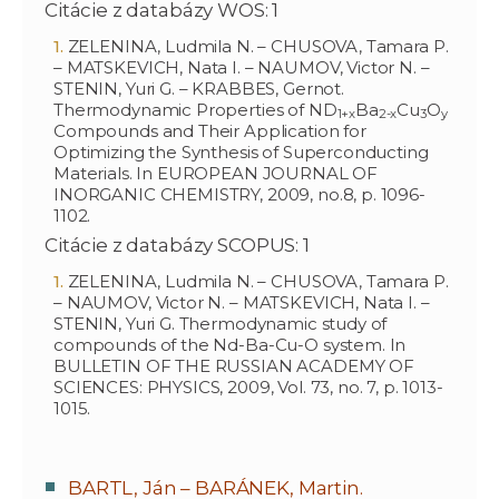
Citácie z databázy WOS: 1
ZELENINA, Ludmila N. – CHUSOVA, Tamara P.
– MATSKEVICH, Nata I. – NAUMOV, Victor N. –
STENIN, Yuri G. – KRABBES, Gernot.
Thermodynamic Properties of ND
Ba
Cu
O
1+x
2-x
3
y
Compounds and Their Application for
Optimizing the Synthesis of Superconducting
Materials. In EUROPEAN JOURNAL OF
INORGANIC CHEMISTRY, 2009, no.8, p. 1096-
1102.
Citácie z databázy SCOPUS: 1
ZELENINA, Ludmila N. – CHUSOVA, Tamara P.
– NAUMOV, Victor N. – MATSKEVICH, Nata I. –
STENIN, Yuri G. Thermodynamic study of
compounds of the Nd-Ba-Cu-O system. In
BULLETIN OF THE RUSSIAN ACADEMY OF
SCIENCES: PHYSICS, 2009, Vol. 73, no. 7, p. 1013-
1015.
BARTL, Ján – BARÁNEK, Martin.