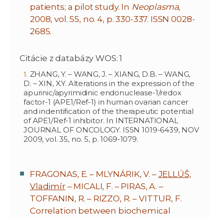
patients; a pilot study. In
Neoplasma
,
2008, vol. 55, no. 4, p. 330-337. ISSN 0028-
2685.
Citácie z databázy WOS: 1
ZHANG, Y. – WANG, J. – XIANG, D.B. – WANG,
D. – XIN, X.Y. Alterations in the expression of the
apurinic/apyrimidinic endonuclease-1/redox
factor-1 (APE1/Ref-1) in human ovarian cancer
and indentification of the therapeutic potential
of APE1/Ref-1 inhibitor. In INTERNATIONAL
JOURNAL OF ONCOLOGY. ISSN 1019-6439, NOV
2009, vol. 35, no. 5, p. 1069-1079.
FRAGONAS, E. – MLYNÁRIK, V. –
JELLÚŠ,
Vladimír
– MICALI, F. – PIRAS, A. –
TOFFANIN, R. – RIZZO, R. – VITTUR, F.
Correlation between biochemical