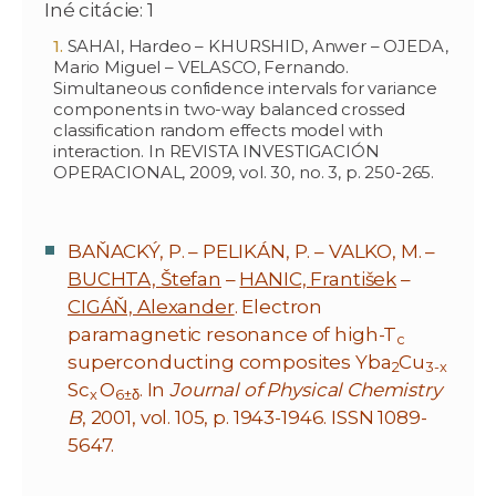
Iné citácie: 1
SAHAI, Hardeo – KHURSHID, Anwer – OJEDA,
Mario Miguel – VELASCO, Fernando.
Simultaneous confidence intervals for variance
components in two-way balanced crossed
classification random effects model with
interaction. In REVISTA INVESTIGACIÓN
OPERACIONAL, 2009, vol. 30, no. 3, p. 250-265.
BAŇACKÝ, P. – PELIKÁN, P. – VALKO, M. –
BUCHTA, Štefan
–
HANIC, František
–
CIGÁŇ, Alexander
. Electron
paramagnetic resonance of high-T
c
superconducting composites Yba
Cu
2
3-x
Sc
O
. In
Journal of Physical Chemistry
x
6±δ
B
, 2001, vol. 105, p. 1943-1946. ISSN 1089-
5647.