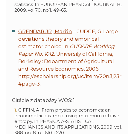
statistics. In EUROPEAN PHYSICAL JOURNAL B,
2009, vol.70, no.1, 49-63.
GRENDÁR JR., Marián
– JUDGE, G. Large
deviations theory and empirical
estimator choice. In
CUDARE Working
Paper No. 1012.
University of California,
Berkeley : Department of Agricultural
and Resource Economics, 2006.
http://escholarship.org/uc/item/20n3j23r
#page-3.
Citácie z databázy WOS: 1
GIFFIN, A. From physics to economics: an
econometric example using maximum relative
entropy. In PHYSICA A-STATISTICAL
MECHANICS AND ITS APPLICATIONS, 2009, vol.
388, no. 8, p. 1610-1620.