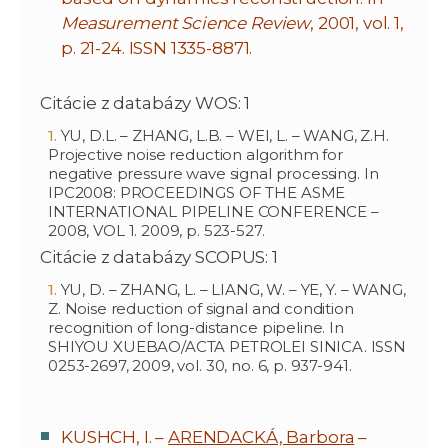
Measurement Science Review
, 2001, vol. 1,
p. 21-24. ISSN 1335-8871.
Citácie z databázy WOS: 1
YU, D.L. – ZHANG, L.B. – WEI, L. – WANG, Z.H.
Projective noise reduction algorithm for
negative pressure wave signal processing. In
IPC2008: PROCEEDINGS OF THE ASME
INTERNATIONAL PIPELINE CONFERENCE –
2008, VOL 1. 2009, p. 523-527.
Citácie z databázy SCOPUS: 1
YU, D. – ZHANG, L. – LIANG, W. – YE, Y. – WANG,
Z. Noise reduction of signal and condition
recognition of long-distance pipeline. In
SHIYOU XUEBAO/ACTA PETROLEI SINICA. ISSN
0253-2697, 2009, vol. 30, no. 6, p. 937-941.
KUSHCH, I. –
ARENDACKÁ, Barbora
–