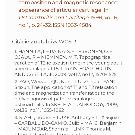
composition and magnetic resonance
appearance of articular cartilage. In
Osteoarthritis and Cartilage
, 1998, vol. 6,
no. 1, p. 24-32. ISSN 1063-4584.
Citácie z databázy WOS: 3
HANNILA, I. – RAINA, S. – TERVONEN, O. –
OJALA, R. – NIEMINEN, M. T. Topographical
variation of T2 relaxation time in the young adult
knee cartilage at 1.5 T. In OSTEOARTHRITIS
AND CARTILAGE, 2009, vol.17, no.12, 1570-1575.
YAO, Weiwu – QU, Nan – LU, Zhihua – YANG,
Shixun. The application of T1 and T2 relaxation
time and magnetization transfer ratios to the
early diagnosis of patellar cartilage
osteoarthritis. In SKELETAL RADIOLOGY, 2009,
vol.38, no.11, 1055-1062.
STAHL, Robert – LUKE, Anthony – LI, Xiaojuan
– CARBALLIDO-GAMIO, Julio – MA, C. Benjamin
– MAJUMDAR, Sharmila – LINK, Thomas M.
T1rho, T-2 and focal knee cartilage