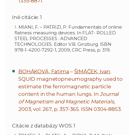
1335-8871.
Iné citácie: 1
MIANI, F. – PATRIZI, P. Fundamentals of online
flatness measuring devices. In FLAT- ROLLED
STEEL PROCESSES : ADVANCED
TECHNOLOGIES. Editor V.B. Ginzburg. ISBN
978-1-4200-7292-1, 2009, CRC Press, p. 319.
BOHÁKOVÁ, Fatima
–
ŠIMÁČEK, Ivan
.
SQUID magnetopneumography used to
estimate the ferromagnetic particle
content in the human lungs. In
Journal
of Magnetism and Magnetic Materials
,
2003, vol. 267, p. 357-365. ISSN 0304-8853.
Citácie z databázy WOS: 1