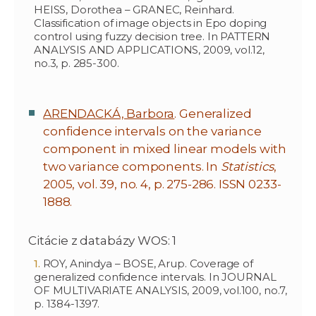
HEISS, Dorothea – GRANEC, Reinhard.
Classification of image objects in Epo doping
control using fuzzy decision tree. In PATTERN
ANALYSIS AND APPLICATIONS, 2009, vol.12,
no.3, p. 285-300.
ARENDACKÁ, Barbora
. Generalized
confidence intervals on the variance
component in mixed linear models with
two variance components. In
Statistics
,
2005, vol. 39, no. 4, p. 275-286. ISSN 0233-
1888.
Citácie z databázy WOS: 1
ROY, Anindya – BOSE, Arup. Coverage of
generalized confidence intervals. In JOURNAL
OF MULTIVARIATE ANALYSIS, 2009, vol.100, no.7,
p. 1384-1397.