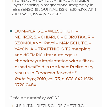
TOMEK, J. – PLATIL, A. – RIPKA, P. Multiple
Layer Scanning in magnetopneumography. In
IEEE SENSORS JOURNAL. ISSN 1530-437X, APR
2009, vol. 9, no. 4, p. 377-383.
DOMAYER, S.E. – WELSCH, G.H. –
NEHRER, S. – CHIARI, C. – DOROTKA, R. –
SZOMOLÁNYI, Pavol
– MAMISCH, T.C. –
YAYON, A. – TRATTNIG, S. T2 mapping
and dGEMRIC after autologous
chondrocyte implantation with a fibrin-
based scaffold in the knee: Preliminary
results. In
European Journal of
Radiology
, 2010, vol. 73, p. 636-642. ISSN
0720-048X.
Citácie z databázy WOS: 1
KLEIN, T.J. – RIZZI, S.C. – REICHERT, J.C. –