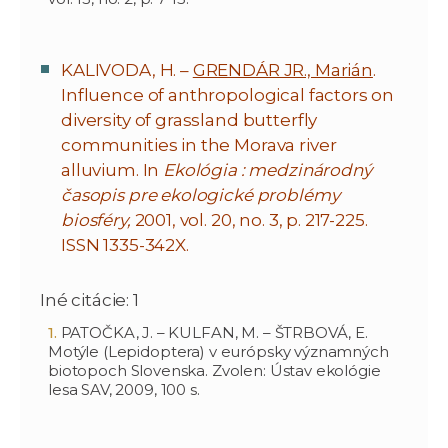
KALIVODA, H. –
GRENDÁR JR., Marián
.
Influence of anthropological factors on
diversity of grassland butterfly
communities in the Morava river
alluvium. In
Ekológia : medzinárodný
časopis pre ekologické problémy
biosféry,
2001, vol. 20, no. 3, p. 217-225.
ISSN 1335-342X.
Iné citácie: 1
PATOČKA, J. – KULFAN, M. – ŠTRBOVÁ, E.
Motýle (Lepidoptera) v európsky významných
biotopoch Slovenska. Zvolen: Ústav ekológie
lesa SAV, 2009, 100 s.