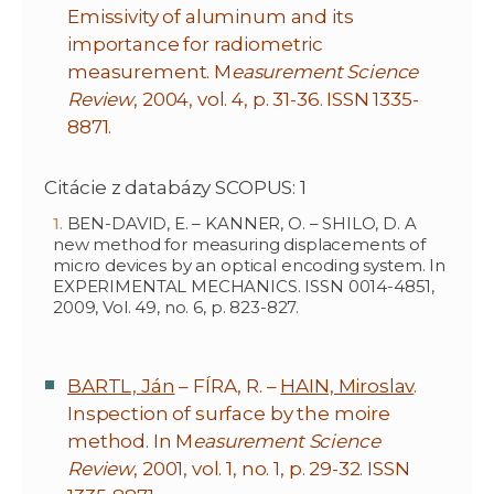
Emissivity of aluminum and its
importance for radiometric
measurement. M
easurement Science
Review
, 2004, vol. 4, p. 31-36. ISSN 1335-
8871.
Citácie z databázy SCOPUS: 1
BEN-DAVID, E. – KANNER, O. – SHILO, D. A
new method for measuring displacements of
micro devices by an optical encoding system. In
EXPERIMENTAL MECHANICS. ISSN 0014-4851,
2009, Vol. 49, no. 6, p. 823-827.
BARTL, Ján
– FÍRA, R. –
HAIN, Miroslav
.
Inspection of surface by the moire
method. In M
easurement Science
Review
, 2001, vol. 1, no. 1, p. 29-32. ISSN