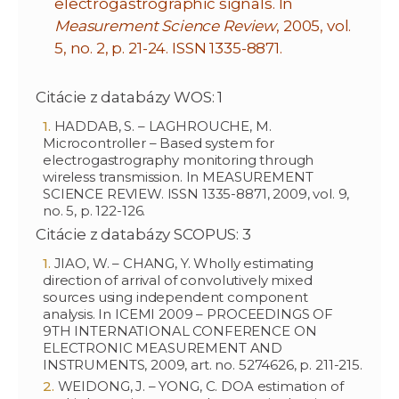
electrogastrographic signals. In
Measurement Science Review
, 2005, vol.
5, no. 2, p. 21-24. ISSN 1335-8871.
Citácie z databázy WOS: 1
HADDAB, S. – LAGHROUCHE, M.
Microcontroller – Based system for
electrogastrography monitoring through
wireless transmission. In MEASUREMENT
SCIENCE REVIEW. ISSN 1335-8871, 2009, vol. 9,
no. 5, p. 122-126.
Citácie z databázy SCOPUS: 3
JIAO, W. – CHANG, Y. Wholly estimating
direction of arrival of convolutively mixed
sources using independent component
analysis. In ICEMI 2009 – PROCEEDINGS OF
9TH INTERNATIONAL CONFERENCE ON
ELECTRONIC MEASUREMENT AND
INSTRUMENTS, 2009, art. no. 5274626, p. 211-215.
WEIDONG, J. – YONG, C. DOA estimation of