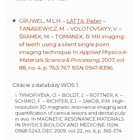
GRUWEL, M.L.H. –
LATTA, Peter
–
TANASIEWICZ, M. – VOLOTOVSKYY, V. –
ŠRÁMEK, M. – TOMANEK, B. MR imaging
of teeth using a silent single point
imaging technique. In
Applied Physics A-
Materials Science & Processing
, 2007, vol.
88, no. 4, p. 763-767. ISSN 0947-8396.
Citácie z databázy WOS: 1
TYMOFIYEVA, O. – BOLDT, J. – ROTTNER, K. –
SCHMID, F. – RICHTER, E.J. – JAKOB, P.M. High-
resolution 3D magnetic resonance imaging and
quantification of carious lesions and dental pulp
in vivo. In MAGNETIC RESONANCE MATERIALS
IN PHYSICS BIOLOGY AND MEDICINE. ISSN
0968-5243, DEC 2009, vol. 22, no. 6, p. 365-374.