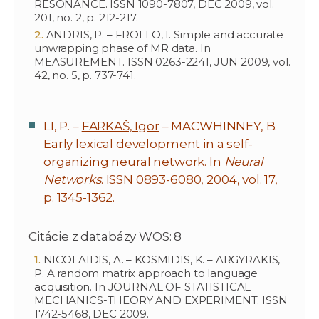
RESONANCE. ISSN 1090-7807, DEC 2009, vol.
201, no. 2, p. 212-217.
ANDRIS, P. – FROLLO, I. Simple and accurate
unwrapping phase of MR data. In
MEASUREMENT. ISSN 0263-2241, JUN 2009, vol.
42, no. 5, p. 737-741.
LI, P. –
FARKAŠ, Igor
– MACWHINNEY, B.
Early lexical development in a self-
organizing neural network. In
Neural
Networks
. ISSN 0893-6080, 2004, vol. 17,
p. 1345-1362.
Citácie z databázy WOS: 8
NICOLAIDIS, A. – KOSMIDIS, K. – ARGYRAKIS,
P. A random matrix approach to language
acquisition. In JOURNAL OF STATISTICAL
MECHANICS-THEORY AND EXPERIMENT. ISSN
1742-5468, DEC 2009.