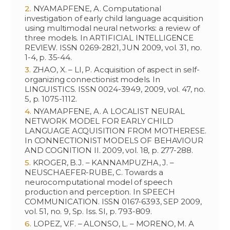
NYAMAPFENE, A. Computational
investigation of early child language acquisition
using multimodal neural networks: a review of
three models. In ARTIFICIAL INTELLIGENCE
REVIEW. ISSN 0269-2821, JUN 2009, vol. 31, no.
1-4, p. 35-44.
ZHAO, X. – LI, P. Acquisition of aspect in self-
organizing connectionist models. In
LINGUISTICS. ISSN 0024-3949, 2009, vol. 47, no.
5, p. 1075-1112.
NYAMAPFENE, A. A LOCALIST NEURAL
NETWORK MODEL FOR EARLY CHILD
LANGUAGE ACQUISITION FROM MOTHERESE.
In CONNECTIONIST MODELS OF BEHAVIOUR
AND COGNITION II. 2009, vol. 18, p. 277-288.
KROGER, B.J. – KANNAMPUZHA, J. –
NEUSCHAEFER-RUBE, C. Towards a
neurocomputational model of speech
production and perception. In SPEECH
COMMUNICATION. ISSN 0167-6393, SEP 2009,
vol. 51, no. 9, Sp. Iss. SI, p. 793-809.
LOPEZ, V.F. – ALONSO, L. – MORENO, M. A