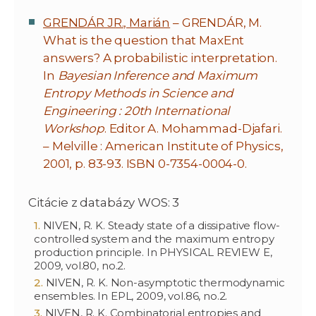
GRENDÁR JR., Marián
– GRENDÁR, M.
What is the question that MaxEnt
answers? A probabilistic interpretation.
In
Bayesian Inference and Maximum
Entropy Methods in Science and
Engineering : 20th International
Workshop
. Editor A. Mohammad-Djafari.
– Melville : American Institute of Physics,
2001, p. 83-93. ISBN 0-7354-0004-0.
Citácie z databázy WOS: 3
NIVEN, R. K. Steady state of a dissipative flow-
controlled system and the maximum entropy
production principle. In PHYSICAL REVIEW E,
2009, vol.80, no.2.
NIVEN, R. K. Non-asymptotic thermodynamic
ensembles. In EPL, 2009, vol.86, no.2.
NIVEN, R. K. Combinatorial entropies and