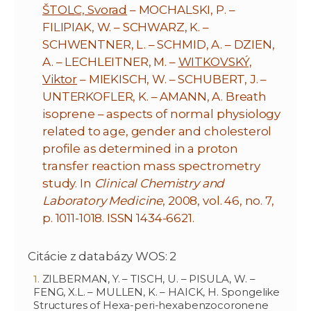
ŠTOLC, Svorad
– MOCHALSKI, P. –
FILIPIAK, W. – SCHWARZ, K. –
SCHWENTNER, L. – SCHMID, A. – DZIEN,
A. – LECHLEITNER, M. –
WITKOVSKÝ,
Viktor
– MIEKISCH, W. – SCHUBERT, J. –
UNTERKOFLER, K. – AMANN, A. Breath
isoprene – aspects of normal physiology
related to age, gender and cholesterol
profile as determined in a proton
transfer reaction mass spectrometry
study. In
Clinical Chemistry and
Laboratory Medicine
, 2008, vol. 46, no. 7,
p. 1011-1018. ISSN 1434-6621.
Citácie z databázy WOS: 2
ZILBERMAN, Y. – TISCH, U. – PISULA, W. –
FENG, X.L. – MULLEN, K. – HAICK, H. Spongelike
Structures of Hexa-peri-hexabenzocoronene