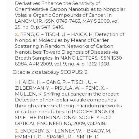
Derivatives Enhance the Sensitivity of
Chemiresistive Carbon Nanotubles to Nonpolar
Volatile Organic Compounds of Cancer. In
LANGMUIR. ISSN 0743-7463, MAY 5 2009, vol.
25, no. 9, p. 5411-5416.
PENG, G. – TISCH, U. – HAICK, H. Detection of
Nonpolar Molecules by Means of Carrier
Scattering in Random Networks of Carbon
Nanotubes: Toward Diagnosis of Diseases via
Breath Samples. In NANO LETTERS. ISSN 1530-
6984, APR 2009, vol. 9, no. 4, p. 1362-1368.
Citácie z databázy SCOPUS: 2
HAICK, H. – GANG, P. – TISCH, U. –
ZILBERMAN, Y. – PISULA, W. – FENG, X. –
MÜLLEN, K. Sniffing out cancer in the breath:
Detection of non-polar volatile compounds
through carrier scattering in random networks
of carbon nanotubes. In PROCEEDINGS OF
SPIE THE INTERNATIONAL SOCIETY FOR
OPTICAL ENGINEERING, 2009, vol.7418.
ENDERBY, B. – LENNEY, W. – BRADY, M. –
EMMETT, C. – SPANEL, P. – SMITH, D.