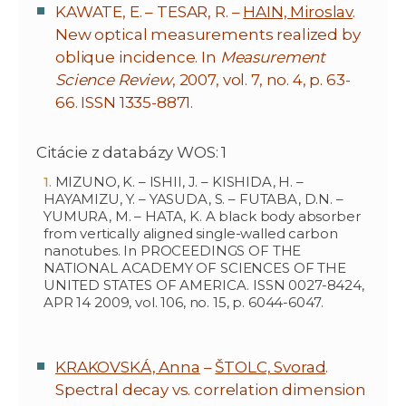
KAWATE, E. – TESAR, R. –
HAIN, Miroslav
.
New optical measurements realized by
oblique incidence. In
Measurement
Science Review
, 2007, vol. 7, no. 4, p. 63-
66. ISSN 1335-8871.
Citácie z databázy WOS: 1
MIZUNO, K. – ISHII, J. – KISHIDA, H. –
HAYAMIZU, Y. – YASUDA, S. – FUTABA, D.N. –
YUMURA, M. – HATA, K. A black body absorber
from vertically aligned single-walled carbon
nanotubes. In PROCEEDINGS OF THE
NATIONAL ACADEMY OF SCIENCES OF THE
UNITED STATES OF AMERICA. ISSN 0027-8424,
APR 14 2009, vol. 106, no. 15, p. 6044-6047.
KRAKOVSKÁ, Anna
–
ŠTOLC, Svorad
.
Spectral decay vs. correlation dimension