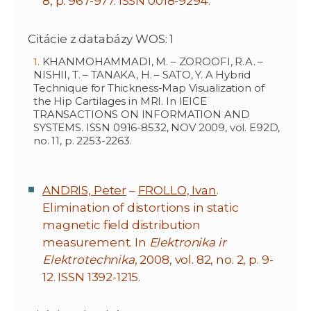
8, p. 967-977. ISSN 0018-9294.
Citácie z databázy WOS: 1
KHANMOHAMMADI, M. – ZOROOFI, R.A. –
NISHII, T. – TANAKA, H. – SATO, Y. A Hybrid
Technique for Thickness-Map Visualization of
the Hip Cartilages in MRI. In IEICE
TRANSACTIONS ON INFORMATION AND
SYSTEMS. ISSN 0916-8532, NOV 2009, vol. E92D,
no. 11, p. 2253-2263.
ANDRIS, Peter
–
FROLLO, Ivan
.
Elimination of distortions in static
magnetic field distribution
measurement. In
Elektronika ir
Elektrotechnika
, 2008, vol. 82, no. 2, p. 9-
12. ISSN 1392-1215.