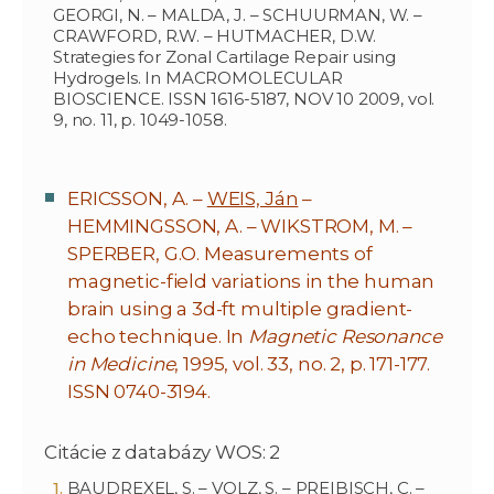
GEORGI, N. – MALDA, J. – SCHUURMAN, W. –
CRAWFORD, R.W. – HUTMACHER, D.W.
Strategies for Zonal Cartilage Repair using
Hydrogels. In MACROMOLECULAR
BIOSCIENCE. ISSN 1616-5187, NOV 10 2009, vol.
9, no. 11, p. 1049-1058.
ERICSSON, A. –
WEIS, Ján
–
HEMMINGSSON, A. – WIKSTROM, M. –
SPERBER, G.O. Measurements of
magnetic-field variations in the human
brain using a 3d-ft multiple gradient-
echo technique. In
Magnetic Resonance
in Medicine
, 1995, vol. 33, no. 2, p. 171-177.
ISSN 0740-3194.
Citácie z databázy WOS: 2
BAUDREXEL, S. – VOLZ, S. – PREIBISCH, C. –