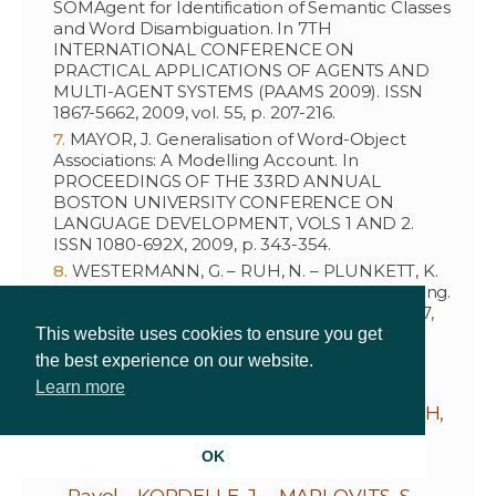
SOMAgent for Identification of Semantic Classes
and Word Disambiguation. In 7TH
INTERNATIONAL CONFERENCE ON
PRACTICAL APPLICATIONS OF AGENTS AND
MULTI-AGENT SYSTEMS (PAAMS 2009). ISSN
1867-5662, 2009, vol. 55, p. 207-216.
MAYOR, J. Generalisation of Word-Object
Associations: A Modelling Account. In
PROCEEDINGS OF THE 33RD ANNUAL
BOSTON UNIVERSITY CONFERENCE ON
LANGUAGE DEVELOPMENT, VOLS 1 AND 2.
ISSN 1080-692X, 2009, p. 343-354.
WESTERMANN, G. – RUH, N. – PLUNKETT, K.
Connectionist approaches to language learning.
In LINGUISTICS. ISSN 0024-3949, 2009, vol. 47,
no. 2, p. 413-452.
This website uses cookies to ensure you get
the best experience on our website.
Learn more
MAMISCH, T.C. – MENZEL, M.I. – WELSCH,
G.H. – BITTERSOHL, B. –
OK
SALOMONOWITZ, E. –
SZOMOLÁNYI,
Pavol
– KORDELLE, J. – MARLOVITS, S. –