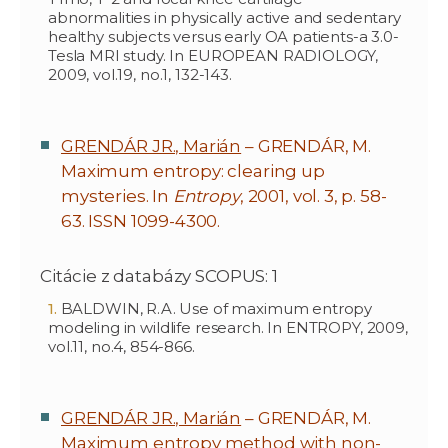
abnormalities in physically active and sedentary
healthy subjects versus early OA patients-a 3.0-
Tesla MRI study. In EUROPEAN RADIOLOGY,
2009, vol.19, no.1, 132-143.
GRENDÁR JR., Marián
– GRENDÁR, M.
Maximum entropy: clearing up
mysteries. In
Entropy
, 2001, vol. 3, p. 58-
63. ISSN 1099-4300.
Citácie z databázy SCOPUS: 1
BALDWIN, R.A. Use of maximum entropy
modeling in wildlife research. In ENTROPY, 2009,
vol.11, no.4, 854-866.
GRENDÁR JR., Marián
– GRENDÁR, M.
Maximum entropy method with non-