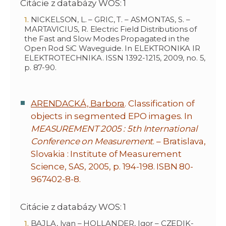
Citácie z databázy WOS: 1
NICKELSON, L. – GRIC, T. – ASMONTAS, S. –
MARTAVICIUS, R. Electric Field Distributions of
the Fast and Slow Modes Propagated in the
Open Rod SiC Waveguide. In ELEKTRONIKA IR
ELEKTROTECHNIKA. ISSN 1392-1215, 2009, no. 5,
p. 87-90.
ARENDACKÁ, Barbora
. Classification of
objects in segmented EPO images. In
MEASUREMENT 2005 : 5th International
Conference on Measurement
. – Bratislava,
Slovakia : Institute of Measurement
Science, SAS, 2005, p. 194-198. ISBN 80-
967402-8-8.
Citácie z databázy WOS: 1
BAJLA, Ivan – HOLLANDER, Igor – CZEDIK-