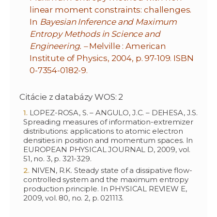
linear moment constraints: challenges.
In
Bayesian Inference and Maximum
Entropy Methods in Science and
Engineering. –
Melville : American
Institute of Physics, 2004, p. 97-109. ISBN
0-7354-0182-9.
Citácie z databázy WOS: 2
LOPEZ-ROSA, S. – ANGULO, J.C. – DEHESA, J.S.
Spreading measures of information-extremizer
distributions: applications to atomic electron
densities in position and momentum spaces. In
EUROPEAN PHYSICAL JOURNAL D, 2009, vol.
51, no. 3, p. 321-329.
NIVEN, R.K. Steady state of a dissipative flow-
controlled system and the maximum entropy
production principle. In PHYSICAL REVIEW E,
2009, vol. 80, no. 2, p. 021113.