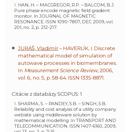
HAN, H. – MACGREGOR, R.P. – BALCOM, B.J.
Pure phase encode magnetic field gradient
monitor. In JOURNAL OF MAGNETIC
RESONANCE. ISSN 1090-7807, DEC 2009, vol.
201, no. 2, p. 212-217.
JURÁŠ, Vladimír
– HAVERLÍK, I. Discrete
mathematical model of simulation of
autowave processes in biomembranes.
In
Measurement Science Review
, 2006,
vol. 6, no. 5, p. 58-64. ISSN 1335-8871.
Citácie z databázy SCOPUS: 1
SHARMA, S. – PANDEY, S.B. – SINGH, S.B.
Reliability and cost analysis of a utility company
website using middleware solution by
mathematical modelling. In TRANSPORT AND
TELECOMMUNICATION. ISSN 1407-6160, 2009,
vol. 13, no. 2, p. 7-15.