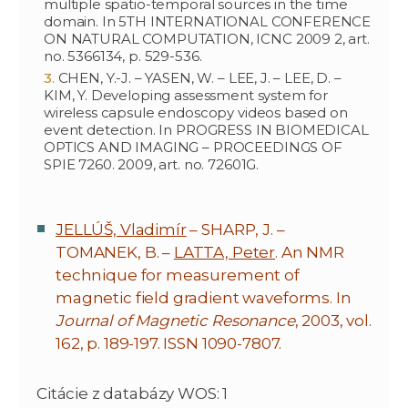
multiple spatio-temporal sources in the time
domain. In 5TH INTERNATIONAL CONFERENCE
ON NATURAL COMPUTATION, ICNC 2009 2, art.
no. 5366134, p. 529-536.
CHEN, Y.-J. – YASEN, W. – LEE, J. – LEE, D. –
KIM, Y. Developing assessment system for
wireless capsule endoscopy videos based on
event detection. In PROGRESS IN BIOMEDICAL
OPTICS AND IMAGING – PROCEEDINGS OF
SPIE 7260. 2009, art. no. 72601G.
JELLÚŠ, Vladimír
– SHARP, J. –
TOMANEK, B. –
LATTA, Peter
. An NMR
technique for measurement of
magnetic field gradient waveforms. In
Journal of Magnetic Resonance
, 2003, vol.
162, p. 189-197. ISSN 1090-7807.
Citácie z databázy WOS: 1