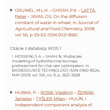
GRUWEL, M.L.H. – GHOSH, P.K. –
LATTA,
Peter
– JAYAS, D.S. On the diffusion
constant of water in wheat. In
Journal of
Agricultural and Food Chemistry
, 2008,
vol. 56, p. 59-62. ISSN 0021-8561.
Citácie z databázy WOS: 1
HOSSEINI, S.A. – SHAH, N. Multiscale
modelling of hydrothermal biomass
pretreatment for chip size optimization. In
BIORESOURCE TECHNOLOGY. ISSN 0960-8524,
MAY 2009, vol. 100, no. 9, p. 2621-2628.
HUBKA, P. –
ROSÍK, Vladimír
–
ŽDIŇÁK,
Jaroslav
–
TYŠLER, Milan
– HULÍN, I.
Independent component analysis of