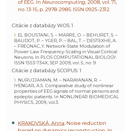
of EEG. In
Neurocomputing
, 2008, vol. 71,
no. 13-15, p. 2978-2985. ISSN 0925-2312.
Citácie z databázy WOS: 1
EL BOUSTANI, S. – MARRE, O. – BEHURET, S. –
BAUDOT, P. – YGER, P. – BAL, T. – DESTEXHE, A.
– FREGNAC, Y. Network-State Modulation of
Power-Law Frequency-Scaling in Visual Cortical
Neurons. In PLOS COMPUTATIONAL BIOLOGY.
ISSN 1553-734X, SEP 2009, vol. 5, no. 9.
Citácie z databázy SCOPUS: 1
NURUJJAMAN, M. – NARAYANAN, R. –
IYENGAR, A.S. Comparative study of nonlinear
properties of EEG signals of normal persons and
epileptic patients. In NONLINEAR BIOMEDICAL
PHYSICS, 2009, vol.3.
KRAKOVSKÁ, Anna
. Noise reduction
based on dynamics reconstruction. In