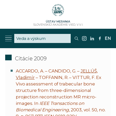
ÚSTAV MERANIA
SLOVENSKEJ AKADÉMIE VIED, V.V.I.
EN
Citácie 2009
ACCARDO, A. – CANDIDO, G. –
JELLÚŠ,
Vladimír
– TOFFANIN, R. – VITTUR, F. Ex
Vivo assessment of trabecular bone
structure from three-dimensional
projection reconstruction MR micro-
images. In
IEEE Transactions on
Biomedical Engineering
, 2003, vol. 50, no.