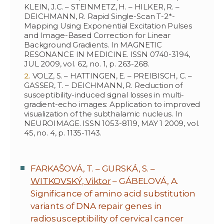
KLEIN, J.C. – STEINMETZ, H. – HILKER, R. –
DEICHMANN, R. Rapid Single-Scan T-2*-
Mapping Using Exponential Excitation Pulses
and Image-Based Correction for Linear
Background Gradients. In MAGNETIC
RESONANCE IN MEDICINE. ISSN 0740-3194,
JUL 2009, vol. 62, no. 1, p. 263-268.
VOLZ, S. – HATTINGEN, E. – PREIBISCH, C. –
GASSER, T. – DEICHMANN, R. Reduction of
susceptibility-induced signal losses in multi-
gradient-echo images: Application to improved
visualization of the subthalamic nucleus. In
NEUROIMAGE. ISSN 1053-8119, MAY 1 2009, vol.
45, no. 4, p. 1135-1143.
FARKAŠOVÁ, T. – GURSKÁ, S. –
WITKOVSKÝ, Viktor
– GÁBELOVÁ, A.
Significance of amino acid substitution
variants of DNA repair genes in
radiosusceptibility of cervical cancer