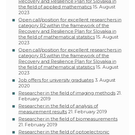
Recovery and Resilience Plan for Slovakia in
the field of applied mathematics
15. August
2023
Open call/position for excellent researchers in
category R2 within the framework of the
Recovery and Resilience Plan for Slovakia in
the field of mathematical statistics
15. August
2023
Open call/position for excellent researchers in
category R3 within the framework of the
Recovery and Resilience Plan for Slovakia in
the field of mathematical statistics
15. August
2023
Job offers for university graduates
3. August
2020
Researcher in the field of imaging methods
21.
February 2019
Researcher in the field of analysis of
measurement results
21. February 2019
Researcher in the field of biomeasurements
21. February 2019
Researcher in the field of optoelectronic