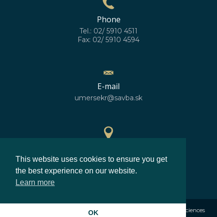
Phone
Tel.: 02/ 5910 4511
Fax: 02/ 5910 4594
E-mail
umersekr@savba.sk
GPS location
This website uses cookies to ensure you get
48°10'10''N
17°04'06''E
the best experience on our website.
Learn more
©2026
Institute of Measurement Science Slovak Academy of Sciences
OK