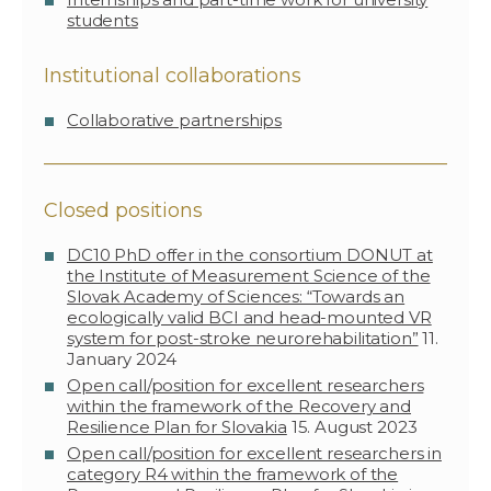
students
Institutional collaborations
Collaborative partnerships
Closed positions
DC10 PhD offer in the consortium DONUT at
the Institute of Measurement Science of the
Slovak Academy of Sciences: “Towards an
ecologically valid BCI and head-mounted VR
system for post-stroke neurorehabilitation”
11.
January 2024
Open call/position for excellent researchers
within the framework of the Recovery and
Resilience Plan for Slovakia
15. August 2023
Open call/position for excellent researchers in
category R4 within the framework of the