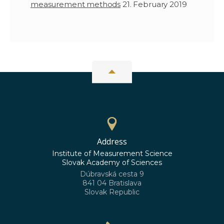
measurement methods
21. February 2019
Address
Institute of Measurement Science
Slovak Academy of Sciences
Dúbravská cesta 9
841 04 Bratislava
Slovak Republic