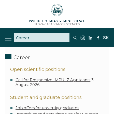
INSTITUTE OF MEASUREMENT SCIENCE
SLOVAK ACADEMY OF SCIENCES
SK
Career
Open scientific positions
Call for Prospective IMPULZ Applicants
3.
August 2026
Student and graduate positions
Job offers for university graduates
Internships and part-time work for university