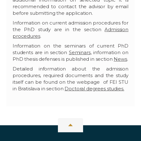
recommended to contact the advisor by email
before submitting the application.
Information on current admission procedures for
the PhD study are in the section
Admission
procedures
.
Information on the seminars of current PhD
students are in section
Seminars
, information on
PhD thesis defenses is published in section
News
.
Detailed information about the admisson
procedures, required documents and the study
itself can be found on the webpage of FEI STU
in Bratislava in section
Doctoral degrees studies.