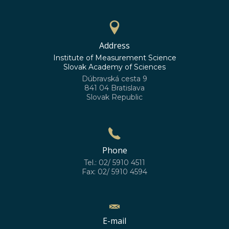
Address
Institute of Measurement Science
Slovak Academy of Sciences
Dúbravská cesta 9
841 04 Bratislava
Slovak Republic
Phone
Tel.: 02/ 5910 4511
Fax: 02/ 5910 4594
E-mail