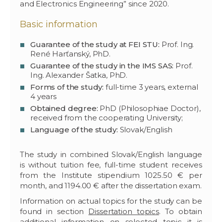
and Electronics Engineering” since 2020.
Basic information
Guarantee of the study at FEI STU:
Prof. Ing.
René Harťanský, PhD.
Guarantee of the study in the IMS SAS:
Prof.
Ing. Alexander Šatka, PhD.
Forms of the study:
full-time 3 years, external
4 years
Obtained degree:
PhD (Philosophiae Doctor),
received from the cooperating University;
Language of the study:
Slovak/English
The study in combined Slovak/English language
is without tuition fee, full-time student receives
from the Institute stipendium 1025.50 € per
month, and 1194.00 € after the dissertation exam.
Information on actual topics for the study can be
found in section
Dissertation topics
. To obtain
additional information on selected topic it is