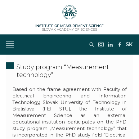
INSTITUTE OF MEASUREMENT SCIENCE
SLOVAK ACADEMY OF SCIENCES
SK
Study program “Measurement
technology”
Based on the frame agreement with Faculty of
Electrical Engineering and Information
Technology, Slovak University of Technology in
Bratislava (FEI STU), the Institute of
Measurement Science as an external
educational institution participates on the PhD
study program „Measurement technology” that
is incorporated in the PhD study field “Electrical