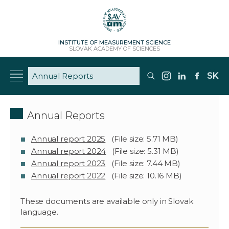
INSTITUTE OF MEASUREMENT SCIENCE
SLOVAK ACADEMY OF SCIENCES
SK
Annual Reports
Annual report 2025
(File size: 5.71 MB)
Annual report 2024
(File size: 5.31 MB)
Annual report 2023
(File size: 7.44 MB)
Annual report 2022
(File size: 10.16 MB)
These documents are available only in Slovak
language.