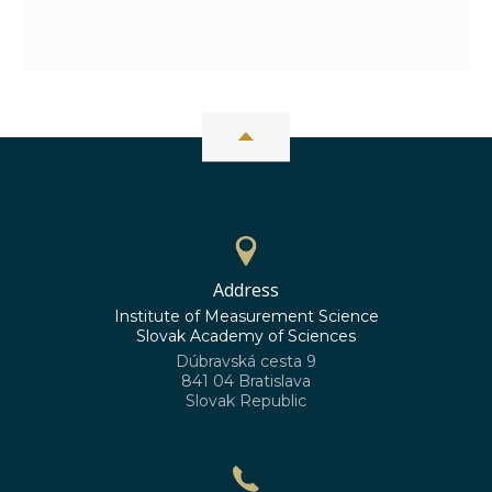
Address
Institute of Measurement Science
Slovak Academy of Sciences
Dúbravská cesta 9
841 04 Bratislava
Slovak Republic