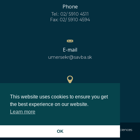
Phone
Tel.: 02/ 5910 4511
Fax: 02/ 5910 4594
E-mail
umersekr@savba.sk
GPS location
This website uses cookies to ensure you get
48°10'10''N
17°04'06''E
the best experience on our website.
Learn more
©2026
Institute of Measurement Science Slovak Academy of Sciences
OK
Privacy policy