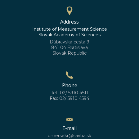
Address
Institute of Measurement Science
Slovak Academy of Sciences
Dúbravská cesta 9
841 04 Bratislava
Slovak Republic
Phone
Tel.: 02/ 5910 4511
Fax: 02/ 5910 4594
E-mail
umersekr@savba.sk