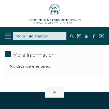
INSTITUTE OF MEASUREMENT SCIENCE
SLOVAK ACADEMY OF SCIENCES
SK
More Information
No data were entered.