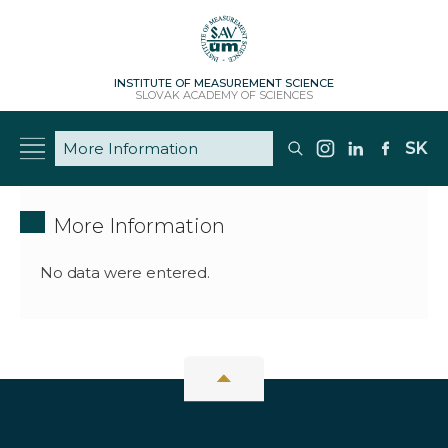
INSTITUTE OF MEASUREMENT SCIENCE
SLOVAK ACADEMY OF SCIENCES
SK
More Information
No data were entered.