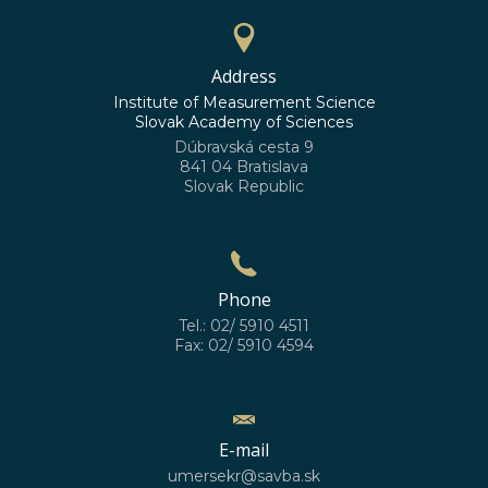
Address
Institute of Measurement Science
Slovak Academy of Sciences
Dúbravská cesta 9
841 04 Bratislava
Slovak Republic
Phone
Tel.: 02/ 5910 4511
Fax: 02/ 5910 4594
E-mail
umersekr@savba.sk