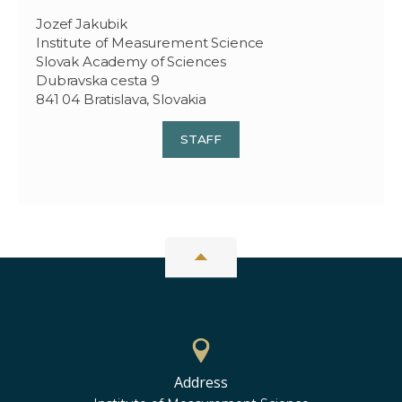
Jozef Jakubik
Institute of Measurement Science
Slovak Academy of Sciences
Dubravska cesta 9
841 04 Bratislava, Slovakia
STAFF
Address