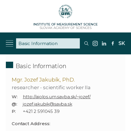
INSTITUTE OF MEASUREMENT SCIENCE
SLOVAK ACADEMY OF SCIENCES
SK
Basic Information
Mgr. Jozef Jakubík, PhD.
researcher - scientific worker IIa
W:
http://aiolos.um.savba.sk/~jozef/
@:
jozef.jakubik@savba.sk
P:
+421 2 591045 39
Contact Address: