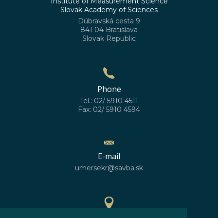
Institute of Measurement Science
Slovak Academy of Sciences
Dúbravská cesta 9
841 04 Bratislava
Slovak Republic
Phone
Tel.: 02/ 5910 4511
Fax: 02/ 5910 4594
E-mail
umersekr@savba.sk