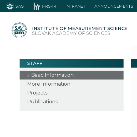
SAS
HRS4R
INTRANET
ANNOUNCEMENTS
INSTITUTE OF MEASUREMENT SCIENCE
SLOVAK ACADEMY OF SCIENCES
STAFF
Basic Information
More Information
Projects
Publications