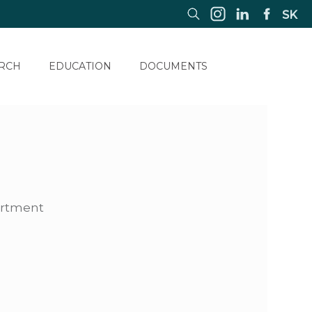
SK
RCH
EDUCATION
DOCUMENTS
artment