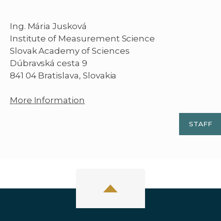
Ing. Mária Jusková
Institute of Measurement Science
Slovak Academy of Sciences
Dúbravská cesta 9
841 04 Bratislava, Slovakia
More Information
STAFF