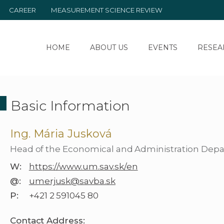
CAREER
MEASUREMENT SCIENCE REVIEW
HOME
ABOUT US
EVENTS
RESEA
Basic Information
Ing. Mária Jusková
Head of the Economical and Administration Dep
W:
https://www.um.sav.sk/en
@:
umerjusk@savba.sk
P:
+421 2 591045 80
Contact Address: