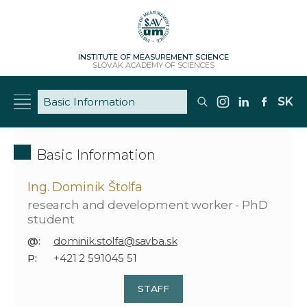
INSTITUTE OF MEASUREMENT SCIENCE
SLOVAK ACADEMY OF SCIENCES
SK
Basic Information
Ing. Dominik Štolfa
research and development worker - PhD
student
@:
dominik.stolfa@savba.sk
P:
+421 2 591045 51
STAFF