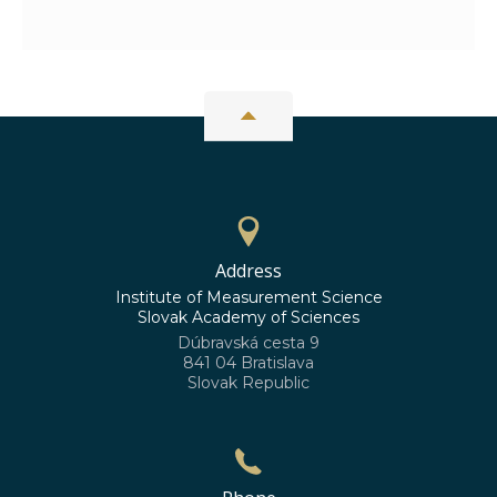
Address
Institute of Measurement Science
Slovak Academy of Sciences
Dúbravská cesta 9
841 04 Bratislava
Slovak Republic