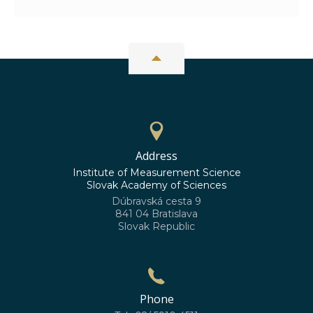
Address
Institute of Measurement Science
Slovak Academy of Sciences
Dúbravská cesta 9
841 04 Bratislava
Slovak Republic
Phone