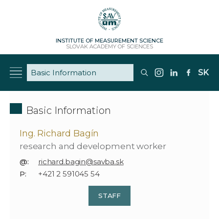
INSTITUTE OF MEASUREMENT SCIENCE
SLOVAK ACADEMY OF SCIENCES
SK
Basic Information
Ing. Richard Bagín
research and development worker
@:
richard.bagin@savba.sk
P:
+421 2 591045 54
STAFF