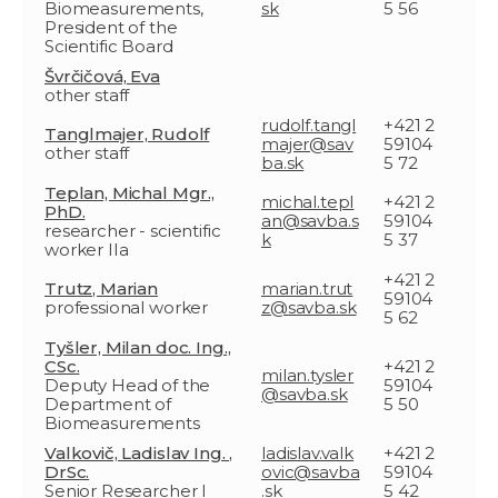
Biomeasurements,
sk
5 56
President of the
Scientific Board
Švrčičová, Eva
other staff
rudolf.tangl
+421 2
Tanglmajer, Rudolf
majer@sav
59104
other staff
ba.sk
5 72
Teplan, Michal Mgr.,
michal.tepl
+421 2
PhD.
an@savba.s
59104
researcher - scientific
k
5 37
worker IIa
+421 2
Trutz, Marian
marian.trut
59104
professional worker
z@savba.sk
5 62
Tyšler, Milan doc. Ing.,
CSc.
+421 2
milan.tysler
Deputy Head of the
59104
@savba.sk
Department of
5 50
Biomeasurements
Valkovič, Ladislav Ing. ,
ladislav.valk
+421 2
DrSc.
ovic@savba
59104
Senior Researcher I
.sk
5 42