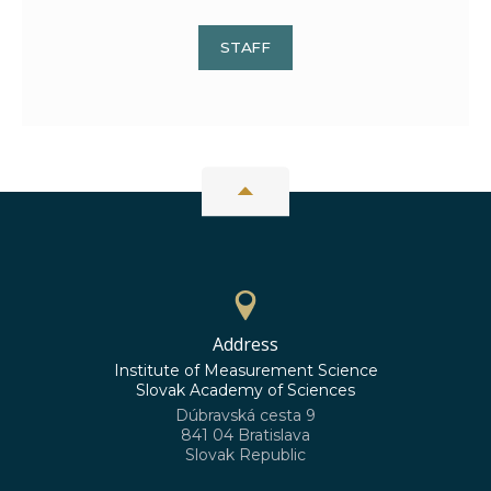
STAFF
Address
Institute of Measurement Science
Slovak Academy of Sciences
Dúbravská cesta 9
841 04 Bratislava
Slovak Republic