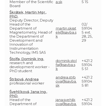
Member of the Scientific
a.sk
5 15
Board
Škrátek, Martin Mgr.,
PhD.
Deputy Director, Deputy
Head of the
02/
Department of
martin.skrat
59104
Magnetometry, Head of
ek@savba.s
5 ext.
the Department of
k
28, 25,
Development and
29
Innovation of
Instrumentation
Technology, IMS SAS
Štolfa, Dominik Ing.
dominik.stol
+421 2
research and
fa@savba.s
59104
development worker -
k
5 51
PhD student
andrea.strb
+421 2
Štrbová, Andrea
ova@savba.
59104
professional worker
sk
5 81
Švehlíková, Jana Ing.,
PhD.
Head of the
jana.svehlik
+421 2
Department of
ova@savba.
59104