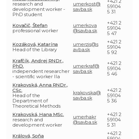
+421 2
research and
umerkost@
59104
development worker -
savba.sk
5 31
PhD student
+421 2
Kovačič, Štefan
umerkova
59104
professional worker
@savba.sk
5 47
+421 2
Kozáková, Katarína
umerzis@s
59104
Head of the Library
avba.sk
5 92
Krafčík, Andrej RNDr.,
+421 2
PhD.
umerkraf@
59104
independent researcher
savba.sk
5 46
- scientific worker IIa
Krakovská, Anna RNDr.,
CSc.
+421 2
krakovska@
Head of the
59104
savba.sk
Department of
5 36
Theoretical Methods
Krakovská, Hana MSc.
+421 2
umerhakr
research and
59104
@savba.sk
development worker
5 31
+421 2
Králová, Soňa
59104