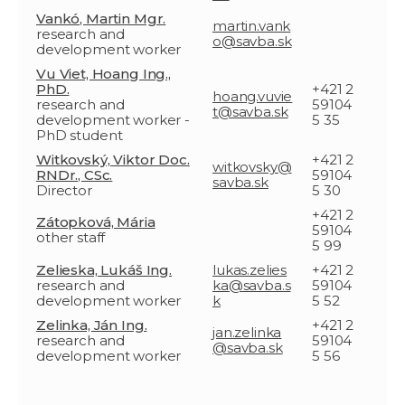
Vankó, Martin Mgr.
martin.vank
research and
o@savba.sk
development worker
Vu Viet, Hoang Ing.,
PhD.
+421 2
hoang.vuvie
research and
59104
t@savba.sk
development worker -
5 35
PhD student
Witkovský, Viktor Doc.
+421 2
witkovsky@
RNDr., CSc.
59104
savba.sk
Director
5 30
+421 2
Zátopková, Mária
59104
other staff
5 99
Zelieska, Lukáš Ing.
lukas.zelies
+421 2
research and
ka@savba.s
59104
development worker
k
5 52
Zelinka, Ján Ing.
+421 2
jan.zelinka
research and
59104
@savba.sk
development worker
5 56