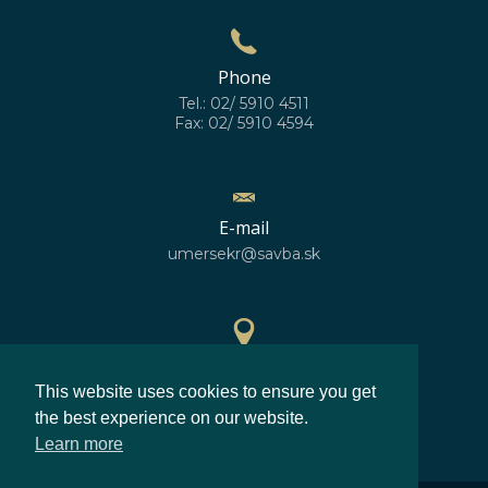
Phone
Tel.: 02/ 5910 4511
Fax: 02/ 5910 4594
E-mail
umersekr@savba.sk
GPS location
This website uses cookies to ensure you get
48°10'10''N
17°04'06''E
the best experience on our website.
Learn more