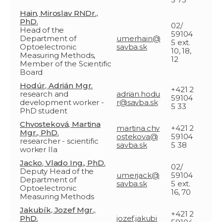
Hain, Miroslav RNDr.,
PhD.
02/
Head of the
59104
Department of
umerhain@
5 ext.
Optoelectronic
savba.sk
10, 18,
Measuring Methods,
12
Member of the Scientific
Board
Hodúr, Adrián Mgr.
+421 2
research and
adrian.hodu
59104
development worker -
r@savba.sk
5 33
PhD student
Chvosteková, Martina
martina.chv
+421 2
Mgr., PhD.
ostekova@
59104
researcher - scientific
savba.sk
5 38
worker IIa
Jacko, Vlado Ing., PhD.
02/
Deputy Head of the
umerjack@
59104
Department of
savba.sk
5 ext.
Optoelectronic
16, 70
Measuring Methods
Jakubík, Jozef Mgr.,
+421 2
PhD.
jozef.jakubi