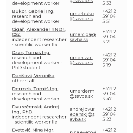
@savba.sk
development worker
5 33
Bukor, Gabriel Ing.
+421 2
umerbuko
research and
59104
@savba.sk
development worker
5 51
Cigáň, Alexander RNDr.,
+421 2
CSc.
umerciga@
59104
independent researcher
savba.sk
5 21
- scientific worker IIa
Czán, Tomáš Ing.
+421 2
research and
umerczan
59104
development worker -
@savba.sk
5 19
PhD student
Danišová, Veronika
other staff
Dermek, Tomáš Ing.
+421 2
umerderm
research and
59104
@savba.sk
development worker
5 47
Dvurečenskij, Andrej
andrej.dvur
+421 2
Ing., PhD.
ecenskij@s
59104
independent researcher
avba.sk
5 23
- scientific worker IIa
Evetović, Nina Mgr.
+421 2
nina.evetovi