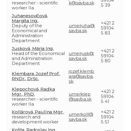
59104
researcher - scientific
k@savba.sk
5 39
worker IIa
Juhanesovičová,
Margita Ing.
+421 2
Deputy of the
umerjuha@
59104
Economical and
savba.sk
5 83
Administration
Department
Jusková, Mária Ing.
+421 2
Head of the Economical
umerjusk@
59104
and Administration
savba.sk
5 80
Department
jozef.klemb
Klembara, Jozef Prof.,
ara@savba.
RNDr., DrSc.
sk
Klepochová, Radka
+421 2
Mgr., PhD.
umerklep
59104
researcher - scientific
@savba.sk
5 41
worker IIa
Kollárová, Paulína Mgr.
+421 2
umerkoll@
research and
59104
savba.sk
development worker
5 51
Košta, Radoslav Ing.