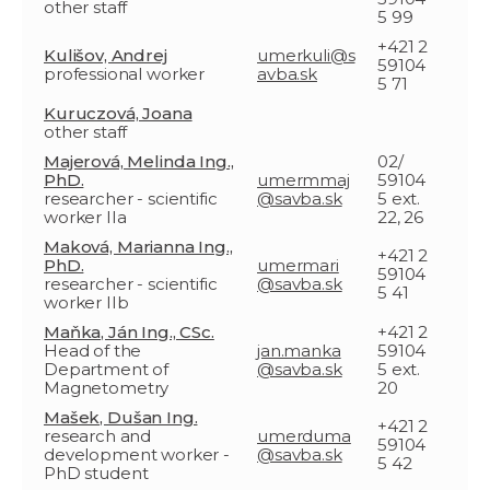
other staff
5 99
+421 2
Kulišov, Andrej
umerkuli@s
59104
professional worker
avba.sk
5 71
Kuruczová, Joana
other staff
Majerová, Melinda Ing.,
02/
PhD.
umermmaj
59104
researcher - scientific
@savba.sk
5 ext.
worker IIa
22, 26
Maková, Marianna Ing.,
+421 2
PhD.
umermari
59104
researcher - scientific
@savba.sk
5 41
worker IIb
Maňka, Ján Ing., CSc.
+421 2
Head of the
jan.manka
59104
Department of
@savba.sk
5 ext.
Magnetometry
20
Mašek, Dušan Ing.
+421 2
research and
umerduma
59104
development worker -
@savba.sk
5 42
PhD student