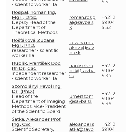
5 51
- scientific worker IIa
Rosipal, Roman Ing.
Mgr. , DrSc.
roman.rosip
+421 2
Deputy Head of the
al@savba.s
59104
Department of
k
5 32
Theoretical Methods
Rošťáková, Zuzana
zuzana.rost
Mgr., PhD.
akova@sav
researcher - scientific
ba.sk
worker IIa
Rublík, František Doc.
frantisek.ru
+421 2
RNDr., CSc.
blik@savba.
59104
independent researcher
sk
5 34
- scientific worker IIa
Szomolányi, Pavol Ing.
Dr., (PhD.)
+421 2
Head of the
umerszom
59104
Department of Imaging
@savba.sk
5 46
Methods, Vice-President
of the Scientific Board
Šatka, Alexander Prof.
Ing., CSc.
alexander.s
+421 2
Scientific Secretary,
atka@savb
59104