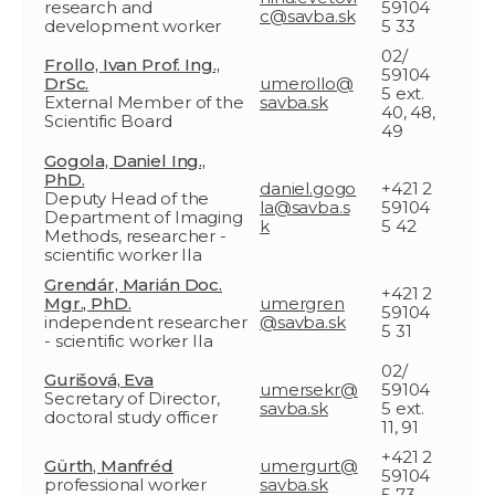
research and
59104
c@savba.sk
development worker
5 33
02/
Frollo, Ivan Prof. Ing.,
59104
DrSc.
umerollo@
5 ext.
External Member of the
savba.sk
40, 48,
Scientific Board
49
Gogola, Daniel Ing.,
PhD.
daniel.gogo
+421 2
Deputy Head of the
la@savba.s
59104
Department of Imaging
k
5 42
Methods, researcher -
scientific worker IIa
Grendár, Marián Doc.
+421 2
Mgr., PhD.
umergren
59104
independent researcher
@savba.sk
5 31
- scientific worker IIa
02/
Gurišová, Eva
umersekr@
59104
Secretary of Director,
savba.sk
5 ext.
doctoral study officer
11, 91
+421 2
Gürth, Manfréd
umergurt@
59104
professional worker
savba.sk
5 73