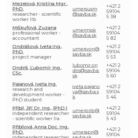
Mezeiová, Kristína Mgr.,
+421 2
PhD.
umersusm
59104
researcher - scientific
@savba.sk
5 38
worker IIb
Miškufová, Zuzana
+421 2
umermisk
professional worker -
59104
@savba.sk
accountant
5 82
Ondrášová, Iveta Ing.,
+421 2
umerivon@
PhD.
59104
savba.sk
project manager
5 53
lubomir.on
+421 2
Ondriš, Ľubomír Ing.,
dris@savba.
59104
CSc.
sk
5 60
Pajanová, Iveta Ing.
iveta.pajano
+421 2
research and
va@savba.s
59104
development worker -
k
5 46
PhD student
Přibil, Jiří Dr. Ing., (PhD.)
+421 2
umerprib@
independent researcher
59104
savba.sk
- scientific worker IIa
5 43
Přibilová, Anna Doc. Ing.,
+421 2
PhD.
umerapri@
59104
independent researcher
savba.sk