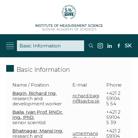
INSTITUTE OF MEASUREMENT SCIENCE
SLOVAK ACADEMY OF SCIENCES
SK
Basic Information
Name / Position
E-mail
Phone
Bagín, Richard Ing.
+421 2
richard.bagi
research and
59104
n@savba.sk
development worker
5 54
Bajla, Ivan Prof. RNDr.
+421 2
Ing., PhD.
59104
senior scientist
5 39
Bhatnagar, Mansi Ing.
+421 2
umermans
research and
59104