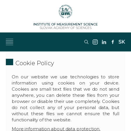
INSTITUTE OF MEASUREMENT SCIENCE
SLOVAK ACADEMY OF SCIENCES
SK
Cookie Policy
On our website we use technologies to store
information using cookies on your device.
Cookies are small text files that we do not send
anywhere, you can delete these files from your
browser or disable their use completely. Cookies
do not collect any of your personal data, but
without these files we cannot ensure the full
functionality of the website.
More information about data protection.