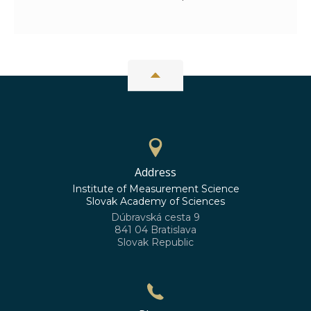
Address
Institute of Measurement Science
Slovak Academy of Sciences
Dúbravská cesta 9
841 04 Bratislava
Slovak Republic