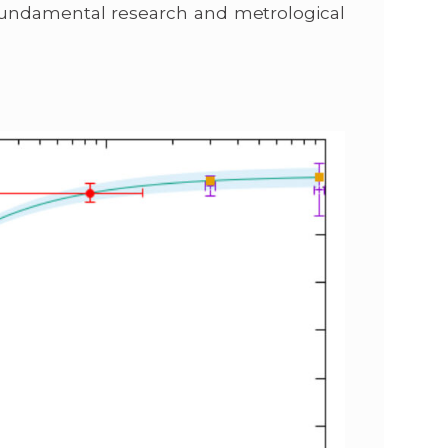
fundamental research and metrological