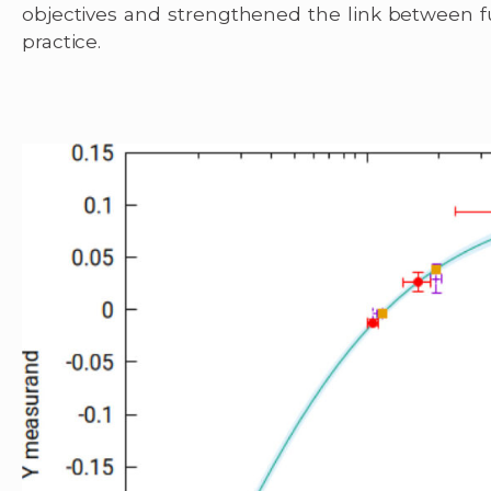
objectives and strengthened the link between 
practice.