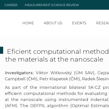
CAREER
MEASUREMENT SCIENCE REVIEW
HOME
ABOUT US
EVENTS
RESEA
Eficient computational methods 
the materials at the nanoscale
Investigators:
Viktor Witkovský (ÚM SAV), Gej
Campbell (ČMI), Petr Klapetek (ČMI), Radek Šlesin
As part of the international bilateral SK-CZ
efficient computational methods for evaluating 
at the nanoscale using instrumented indentat
(AFM). The OEFPIL algorithm (Optimal Estimati