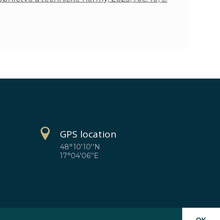
GPS location
48°10'10''N
17°04'06''E