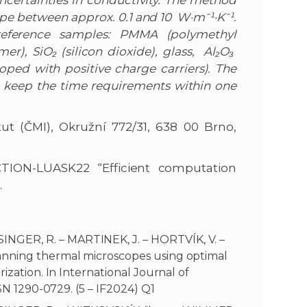
uncertainties in conductivity. The method
lope between approx. 0.1 and 10 W·m⁻¹·K⁻¹.
 reference samples: PMMA (polymethyl
), SiO₂ (silicon dioxide), glass, Al₂O₃
oped with positive charge carriers). The
 keep the time requirements within one
ut (ČMI), Okružní 772/31, 638 00 Brno,
CTION-LUASK22 “Efficient computation
.
NGER, R. – MARTINEK, J. – HORTVÍK, V. –
anning thermal microscopes using optimal
ization. In International Journal of
SSN 1290-0729. (5 – IF2024) Q1