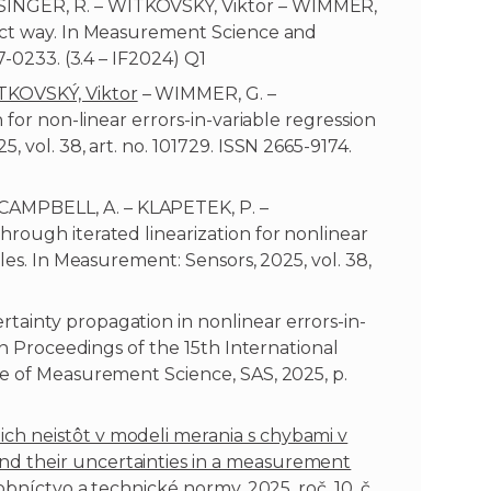
INGER, R. – WITKOVSKÝ, Viktor – WIMMER,
rect way. In Measurement Science and
7-0233. (3.4 – IF2024) Q1
TKOVSKÝ, Viktor
– WIMMER, G. –
 for non-linear errors-in-variable regression
 vol. 38, art. no. 101729. ISSN 2665-9174.
AMPBELL, A. – KLAPETEK, P. –
rough iterated linearization for nonlinear
les. In Measurement: Sensors, 2025, vol. 38,
ainty propagation in nonlinear errors-in-
 In Proceedings of the 15th International
te of Measurement Science, SAS, 2025, p.
h neistôt v modeli merania s chybami v
d their uncertainties in a measurement
obníctvo a technické normy, 2025, roč. 10, č.