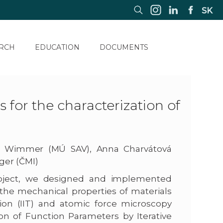
SK
RCH
EDUCATION
DOCUMENTS
for the characterization of
za Wimmer (MÚ SAV), Anna Charvátová
ger (ČMI)
 project, we designed and implemented
the mechanical properties of materials
ion (IIT) and atomic force microscopy
on of Function Parameters by Iterative