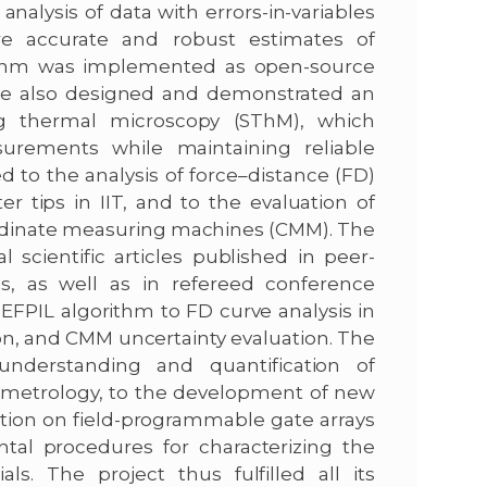
analysis of data with errors-in-variables
e accurate and robust estimates of
rithm was implemented as open-source
, we also designed and demonstrated an
ng thermal microscopy (SThM), which
surements while maintaining reliable
d to the analysis of force–distance (FD)
r tips in IIT, and to the evaluation of
rdinate measuring machines (CMM). The
 scientific articles published in peer-
, as well as in refereed conference
FPIL algorithm to FD curve analysis in
ion, and CMM uncertainty evaluation. The
nderstanding and quantification of
-metrology, to the development of new
tion on field-programmable gate arrays
ntal procedures for characterizing the
s. The project thus fulfilled all its