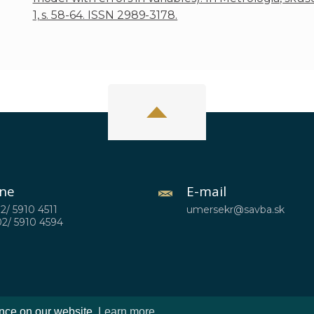
1, s. 58-64. ISSN 2989-3178.
ne
E-mail
02/ 5910 4511
umersekr@savba.sk
02/ 5910 4594
ence on our website.
Learn more