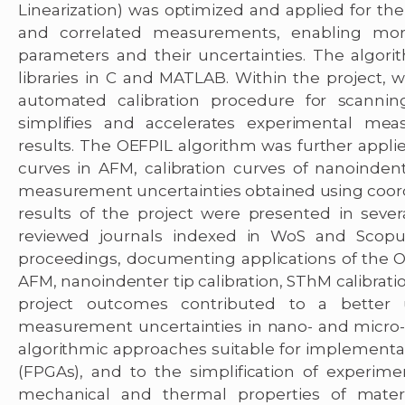
Linearization) was optimized and applied for the 
and correlated measurements, enabling mor
parameters and their uncertainties. The algo
libraries in C and MATLAB. Within the project
automated calibration procedure for scanni
simplifies and accelerates experimental mea
results. The OEFPIL algorithm was further applie
curves in AFM, calibration curves of nanoindente
measurement uncertainties obtained using coo
results of the project were presented in several
reviewed journals indexed in WoS and Scopus
proceedings, documenting applications of the OE
AFM, nanoindenter tip calibration, SThM calibrat
project outcomes contributed to a better u
measurement uncertainties in nano- and micro
algorithmic approaches suitable for implementa
(FPGAs), and to the simplification of experime
mechanical and thermal properties of material