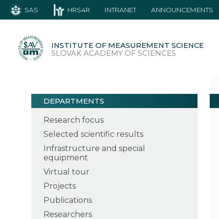
SAS
HRS4R
INTRANET
ANNOUNCEMENTS
INSTITUTE OF MEASUREMENT SCIENCE
SLOVAK ACADEMY OF SCIENCES
DEPARTMENTS
Research focus
Selected scientific results
Infrastructure and special
equipment
Virtual tour
Projects
Publications
Researchers