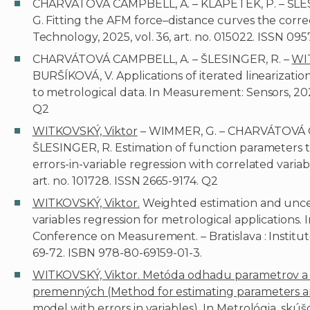
CHARVÁTOVÁ CAMPBELL, A. – KLAPETEK, P. – ŠLES
G. Fitting the AFM force–distance curves the cor
Technology, 2025, vol. 36, art. no. 015022. ISSN 095
CHARVÁTOVÁ CAMPBELL, A. – ŠLESINGER, R. –
WI
BURŠÍKOVÁ, V. Applications of iterated linearization
to metrological data. In Measurement: Sensors, 2025,
Q2
WITKOVSKÝ, Viktor
– WIMMER, G. – CHARVÁTOVÁ C
ŠLESINGER, R. Estimation of function parameters th
errors-in-variable regression with correlated variab
art. no. 101728. ISSN 2665-9174. Q2
WITKOVSKÝ, Viktor.
Weighted estimation and uncert
variables regression for metrological applications.
Conference on Measurement. – Bratislava : Institu
69-72. ISBN 978-80-69159-01-3.
WITKOVSKÝ, Viktor. Metóda odhadu parametrov a ic
premenných (Method for estimating parameters an
model with errors in variables). In Metrológia, skúš