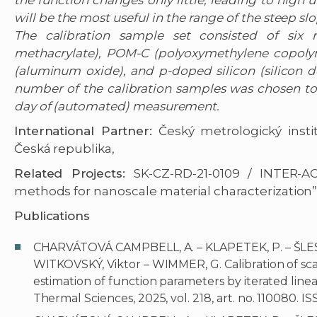
the function changes only little, leading to high 
will be the most useful in the range of the steep s
The calibration sample set consisted of six
methacrylate), POM-C (polyoxymethylene copolymer
(aluminum oxide), and p-doped silicon (silicon d
number of the calibration samples was chosen to
day of (automated) measurement.
International Partner:
Český metrologický instit
Česká republika,
Related Projects:
SK-CZ-RD-21-0109 / INTER-A
methods for nanoscale material characterization”
Publications
CHARVÁTOVÁ CAMPBELL, A. – KLAPETEK, P. – ŠLESI
WITKOVSKÝ, Viktor – WIMMER, G. Calibration of sc
estimation of function parameters by iterated linear
Thermal Sciences, 2025, vol. 218, art. no. 110080. I