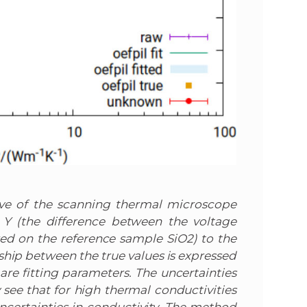
rve of the scanning thermal microscope
 Y (the difference between the voltage
d on the reference sample SiO2) to the
nship between the true values is expressed
 are fitting parameters. The uncertainties
see that for high thermal conductivities