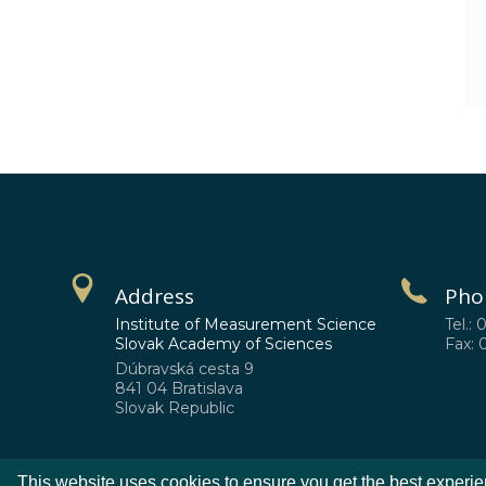
Address
Pho
Institute of Measurement Science
Tel.: 
Slovak Academy of Sciences
Fax: 
Dúbravská cesta 9
841 04 Bratislava
Slovak Republic
This website uses cookies to ensure you get the best experi