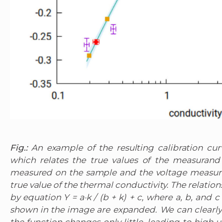
Fig.:
An example of the resulting calibration cu
which relates the true values of the measurand
measured on the sample and the voltage measure
true value of the thermal conductivity. The relatio
by equation Y = a·k / (b + k) + c, where a, b, and c
shown in the image are expanded. We can clearly 