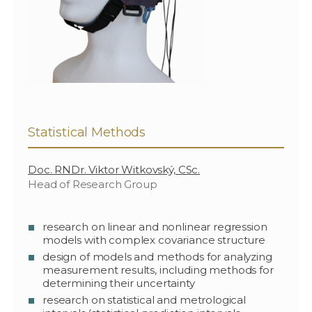
Statistical Methods
Doc. RNDr. Viktor Witkovský, CSc.
Head of Research Group
research on linear and nonlinear regression
models with complex covariance structure
design of models and methods for analyzing
measurement results, including methods for
determining their uncertainty
research on statistical and metrological