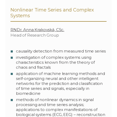
Nonlinear Time Series and Complex
Systems
RNDr. Anna Krakovská, CSc.
Head of Research Group
causality detection from measured time series
investigation of complex systems using
characteristics known from the theory of
chaos and fractals
application of machine learning methods and
self-organizing neural and other intelligent
networks for the prediction and classification
of time series and signals, especially in
biomedicine
methods of nonlinear dynamics in signal
processing and time series analysis;
applications to complex manifestations of
biological systems (ECG, EEG) – reconstruction