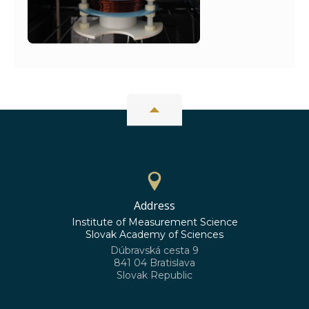
Address
Institute of Measurement Science
Slovak Academy of Sciences
Dúbravská cesta 9
841 04 Bratislava
Slovak Republic