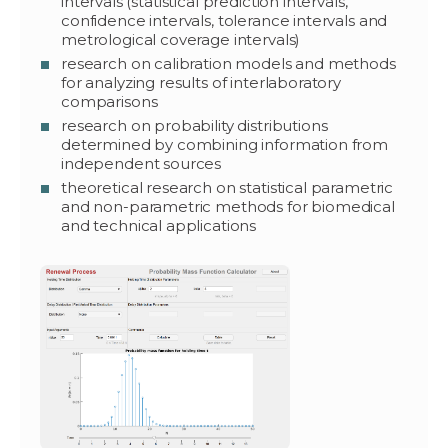
intervals (statistical prediction intervals,
confidence intervals, tolerance intervals and
metrological coverage intervals)
research on calibration models and methods
for analyzing results of interlaboratory
comparisons
research on probability distributions
determined by combining information from
independent sources
theoretical research on statistical parametric
and non-parametric methods for biomedical
and technical applications