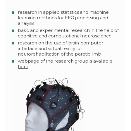
research in applied statistics and machine
learning methods for EEG processing and
analysis
basic and experimental research in the field of
cognitive and computational neuroscience
research on the use of brain-computer
interface and virtual reality for
neurorehabilitation of the paretic limb
webpage of the research group is available
here