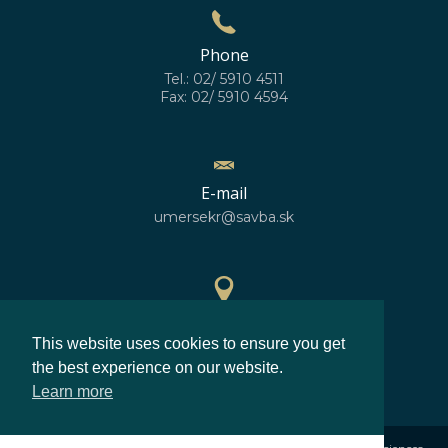
Phone
Tel.: 02/ 5910 4511
Fax: 02/ 5910 4594
E-mail
umersekr@savba.sk
GPS location
This website uses cookies to ensure you get
48°10'10''N
17°04'06''E
the best experience on our website.
Learn more