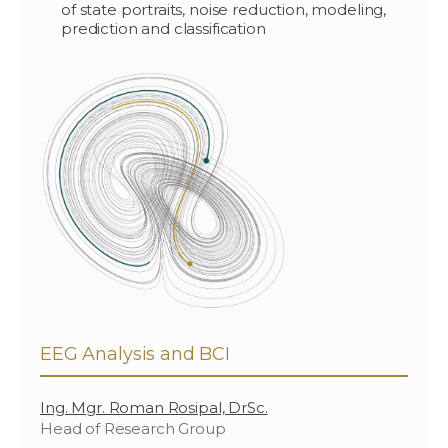
of state portraits, noise reduction, modeling,
prediction and classification
EEG Analysis and BCI
Ing. Mgr. Roman Rosipal, DrSc.
Head of Research Group