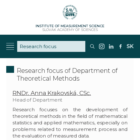
INSTITUTE OF MEASUREMENT SCIENCE
SLOVAK ACADEMY OF SCIENCES
SK
Research focus of Department of
Theoretical Methods
RNDr. Anna Krakovská, CSc.
Head of Department
Research focuses on the development of
theoretical methods in the field of mathematical
statistics and applied mathematics, especially on
problems related to measurement process and
the evaluation of measured data.