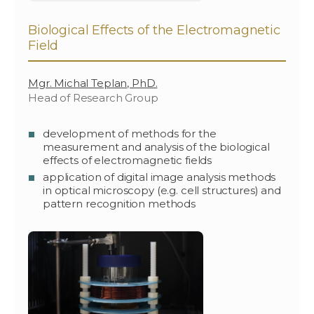
Biological Effects of the Electromagnetic
Field
Mgr. Michal Teplan, PhD.
Head of Research Group
development of methods for the
measurement and analysis of the biological
effects of electromagnetic fields
application of digital image analysis methods
in optical microscopy (e.g. cell structures) and
pattern recognition methods