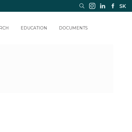
SK
RCH
EDUCATION
DOCUMENTS