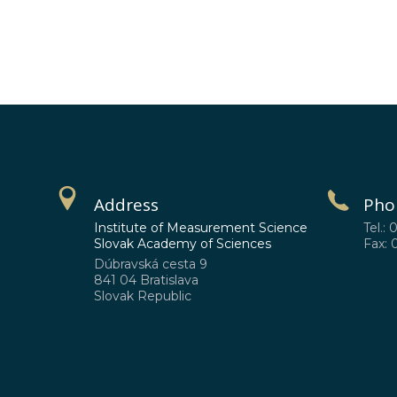
Address
Pho
Institute of Measurement Science
Tel.: 
Slovak Academy of Sciences
Fax: 
Dúbravská cesta 9
841 04 Bratislava
Slovak Republic