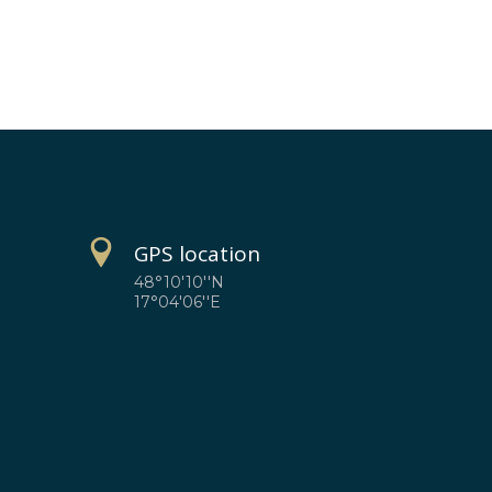
GPS location
48°10'10''N
17°04'06''E