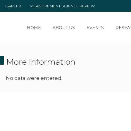
CAREER
MEASUREMENT SCIENCE REVIEW
HOME
ABOUT US
EVENTS
RESEA
More Information
No data were entered.