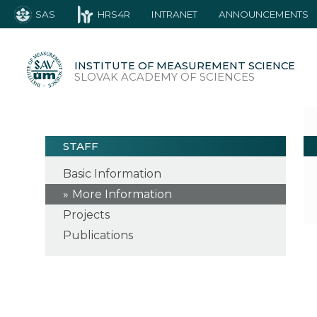
SAS
HRS4R
INTRANET
ANNOUNCEMENTS
INSTITUTE OF MEASUREMENT SCIENCE
SLOVAK ACADEMY OF SCIENCES
STAFF
Basic Information
More Information
Projects
Publications