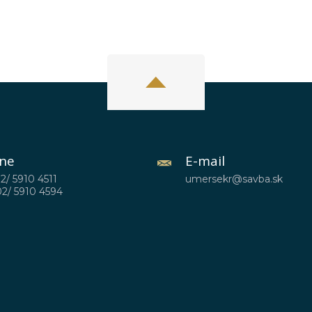
ne
E-mail
02/ 5910 4511
umersekr@savba.sk
02/ 5910 4594