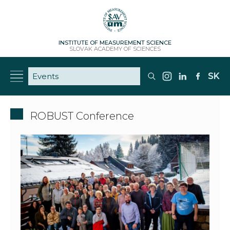
INSTITUTE OF MEASUREMENT SCIENCE
SLOVAK ACADEMY OF SCIENCES
SK
ROBUST Conference