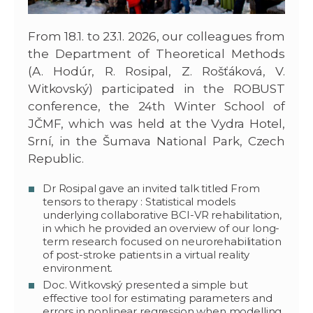
From 18.1. to 23.1. 2026, our colleagues from
the Department of Theoretical Methods
(A. Hodúr, R. Rosipal, Z. Rošťáková, V.
Witkovský) participated in the ROBUST
conference, the 24th Winter School of
JČMF, which was held at the Vydra Hotel,
Srní, in the Šumava National Park, Czech
Republic.
Dr Rosipal gave an invited talk titled From
tensors to therapy : Statistical models
underlying collaborative BCI-VR rehabilitation,
in which he provided an overview of our long-
term research focused on neurorehabilitation
of post-stroke patients in a virtual reality
environment.
Doc. Witkovský presented a simple but
effective tool for estimating parameters and
errors in nonlinear regression when modelling