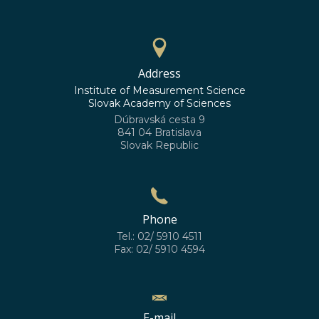
Address
Institute of Measurement Science
Slovak Academy of Sciences
Dúbravská cesta 9
841 04 Bratislava
Slovak Republic
Phone
Tel.: 02/ 5910 4511
Fax: 02/ 5910 4594
E-mail