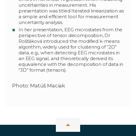
uncertainties in measurement. His
presentation was titled Iterated linearization as
a simple and efficient tool for measurement
uncertainty analysis.
In her presentation, EEG microstates from the
perspective of tensor decomposition, Dr
Rošťáková introduced the modified k-means
algorithm, widely used for clustering of “2D”
data, e.g., when detecting EEG microstates in
an EEG signal, and theoretically derived its
equivalence with the decomposition of data in
“3D” format (tensors).
Photo: Matúš Maciak