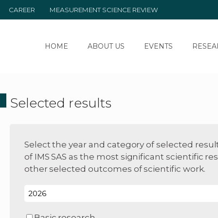
CAREER
MEASUREMENT SCIENCE REVIEW
HOME
ABOUT US
EVENTS
RESEA
Selected results
Select the year and category of selected resul
of IMS SAS as the most significant scientific res
other selected outcomes of scientific work.
Basic research