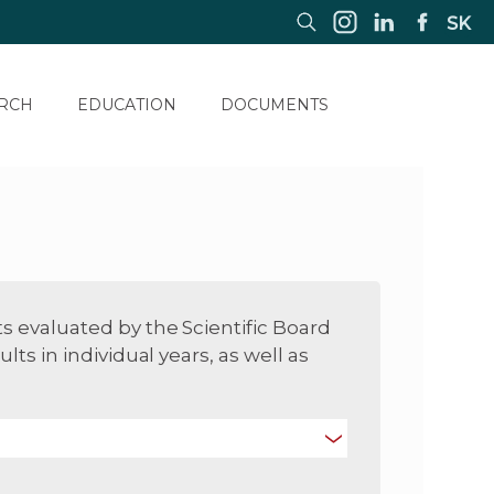
SK
RCH
EDUCATION
DOCUMENTS
ts evaluated by the Scientific Board
ults in individual years, as well as