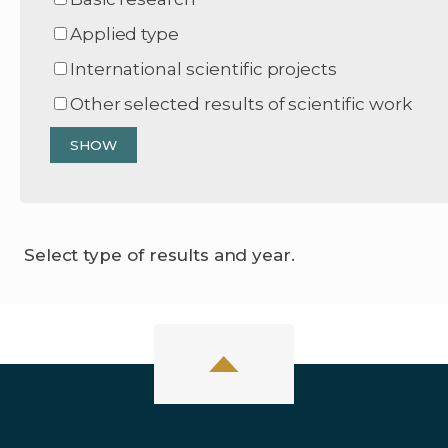
Applied type
International scientific projects
Other selected results of scientific work
Select type of results and year.