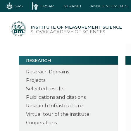
SAS
HRS4R
INTRANET
ANNOUNCEMENTS
INSTITUTE OF MEASUREMENT SCIENCE
SLOVAK ACADEMY OF SCIENCES
RESEARCH
Reserach Domains
Projects
Selected results
Publications and citations
Research Infrastructure
Virtual tour of the institute
Cooperations