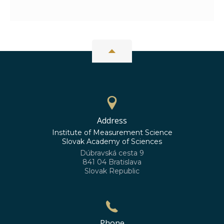
Address
Institute of Measurement Science
Slovak Academy of Sciences
Dúbravská cesta 9
841 04 Bratislava
Slovak Republic
Phone