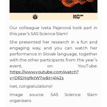
Our colleague Iveta Pajanová took part in
this year’s SAS Science Slam!
She presented her research in a fun and
engaging way, and you can watch her
performance in Slovak language, together
with the other participants from this year’s
event, on YouTube:
https://www.youtube.com/watch?
v=DR2HgfktW7w&t=4142s
Ivet, congratulations!
Image source: SAS Science Slam
organisers