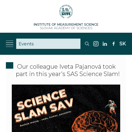
INSTITUTE OF MEASUREMENT SCIENCE
SLOVAK ACADEMY OF SCIENCES
SK
Our colleague Iveta Pajanová took
part in this year’s SAS Science Slam!