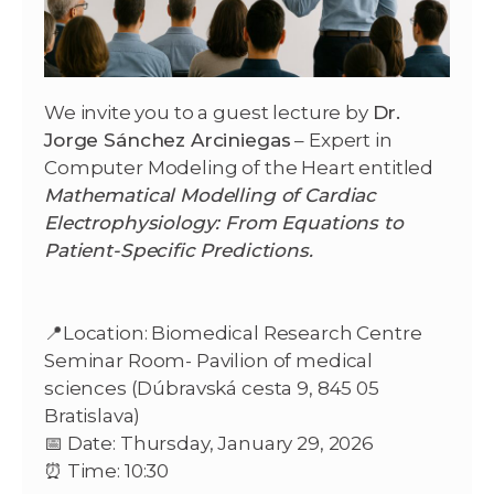
We invite you to a guest lecture by
Dr.
Jorge Sánchez Arciniegas
– Expert in
Computer Modeling of the Heart entitled
Mathematical Modelling of Cardiac
Electrophysiology: From Equations to
Patient-Specific Predictions.
📍Location: Biomedical Research Centre
Seminar Room- Pavilion of medical
sciences (Dúbravská cesta 9, 845 05
Bratislava)
📅 Date: Thursday, January 29, 2026
⏰ Time: 10:30