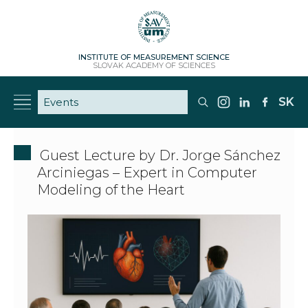
INSTITUTE OF MEASUREMENT SCIENCE
SLOVAK ACADEMY OF SCIENCES
SK
Guest Lecture by Dr. Jorge Sánchez
Arciniegas – Expert in Computer
Modeling of the Heart