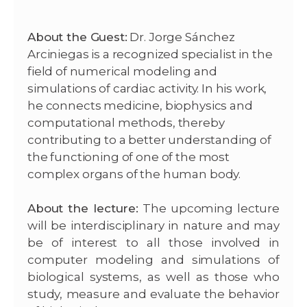
About the Guest:
Dr. Jorge Sánchez
Arciniegas is a recognized specialist in the
field of numerical modeling and
simulations of cardiac activity.
In his work,
he connects medicine, biophysics and
computational methods, thereby
contributing to a better understanding of
the functioning of one of the most
complex organs of the human body.
About the lecture:
The upcoming lecture
will be interdisciplinary in nature and may
be of interest to all those involved in
computer modeling and simulations of
biological systems, as well as those who
study, measure and evaluate the behavior