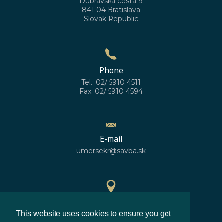
Dúbravská cesta 9
841 04 Bratislava
Slovak Republic
Phone
Tel.: 02/ 5910 4511
Fax: 02/ 5910 4594
E-mail
umersekr@savba.sk
GPS location
This website uses cookies to ensure you get
48°10'10''N