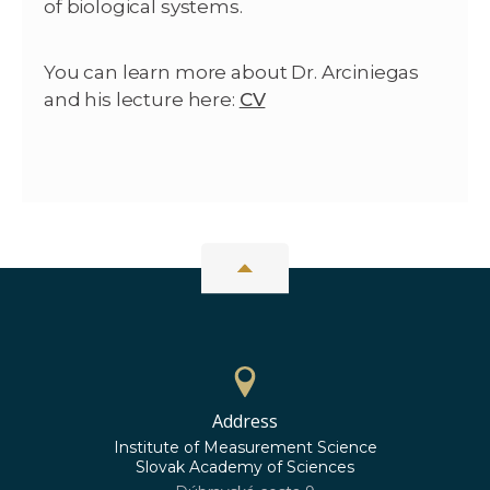
of biological systems.
You can learn more about Dr. Arciniegas
and his lecture here:
CV
Address
Institute of Measurement Science
Slovak Academy of Sciences