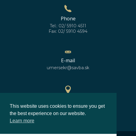
Phone
Tel.: 02/ 5910 4511
Fax: 02/ 5910 4594
E-mail
umersekr@savba.sk
GPS location
This website uses cookies to ensure you get
48°10'10''N
17°04'06''E
the best experience on our website.
Learn more