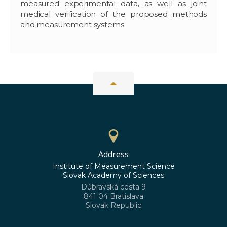
measured experimental data, as well as joint
medical verification of the proposed methods
and measurement systems.
Address
Institute of Measurement Science
Slovak Academy of Sciences
Dúbravská cesta 9
841 04 Bratislava
Slovak Republic