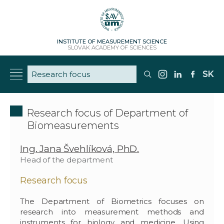
INSTITUTE OF MEASUREMENT SCIENCE
SLOVAK ACADEMY OF SCIENCES
SK
Research focus of Department of
Biomeasurements
Ing. Jana Švehlíková, PhD.
Head of the department
Research focus
The Department of Biometrics focuses on
research into measurement methods and
instruments for biology and medicine. Using