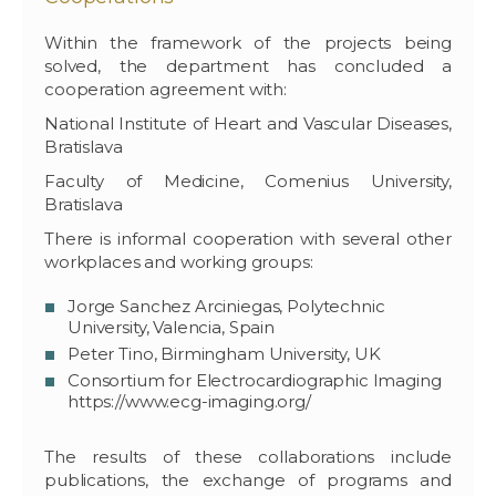
Within the framework of the projects being
solved, the department has concluded a
cooperation agreement with:
National Institute of Heart and Vascular Diseases,
Bratislava
Faculty of Medicine, Comenius University,
Bratislava
There is informal cooperation with several other
workplaces and working groups:
Jorge Sanchez Arciniegas, Polytechnic
University, Valencia, Spain
Peter Tino, Birmingham University, UK
Consortium for Electrocardiographic Imaging
https://www.ecg-imaging.org/
The results of these collaborations include
publications, the exchange of programs and