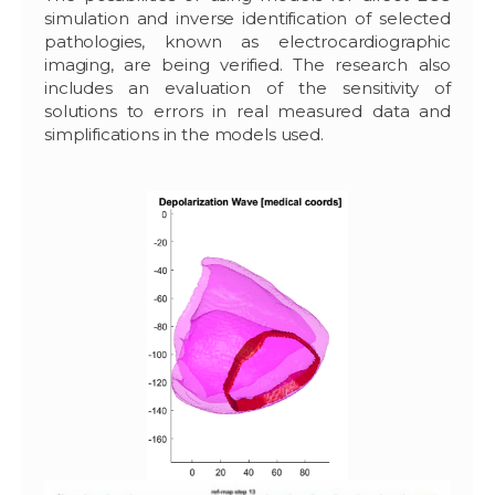
simulation and inverse identification of selected
pathologies, known as electrocardiographic
imaging, are being verified. The research also
includes an evaluation of the sensitivity of
solutions to errors in real measured data and
simplifications in the models used.