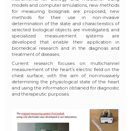
models and computer simulations, new methods
for measuring biosignals are proposed, new
methods for their use in non-invasive
determination of the state and characteristics of
selected biological objects are investigated, and
specialized measurement systems are
developed that enable their application in
biomedical research and in the diagnosis and
treatment of diseases.
Current research focuses on multichannel
measurement of the heart’s electric field on the
chest surface, with the aim of non-invasively
determining the physiological state of the heart
and using the information obtained for diagnostic
and therapeutic purposes.