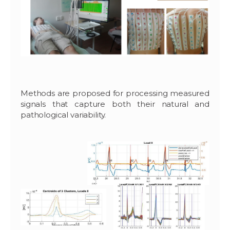
Methods are proposed for processing measured
signals that capture both their natural and
pathological variability.