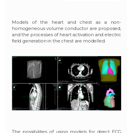
Models of the heart and chest as a non-
homogeneous volume conductor are proposed,
and the processes of heart activation and electric
field generation in the chest are modelled.
The possibilities of using models for direct ECG