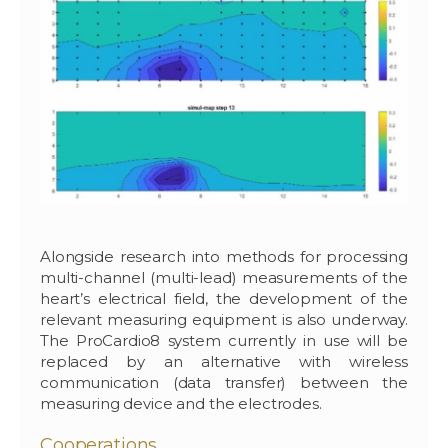
Alongside research into methods for processing
multi-channel (multi-lead) measurements of the
heart’s electrical field, the development of the
relevant measuring equipment is also underway.
The ProCardio8 system currently in use will be
replaced by an alternative with wireless
communication (data transfer) between the
measuring device and the electrodes.
Cooperations