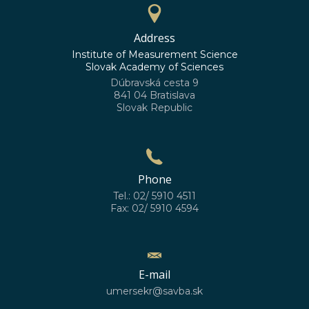
Address
Institute of Measurement Science
Slovak Academy of Sciences
Dúbravská cesta 9
841 04 Bratislava
Slovak Republic
Phone
Tel.: 02/ 5910 4511
Fax: 02/ 5910 4594
E-mail
umersekr@savba.sk