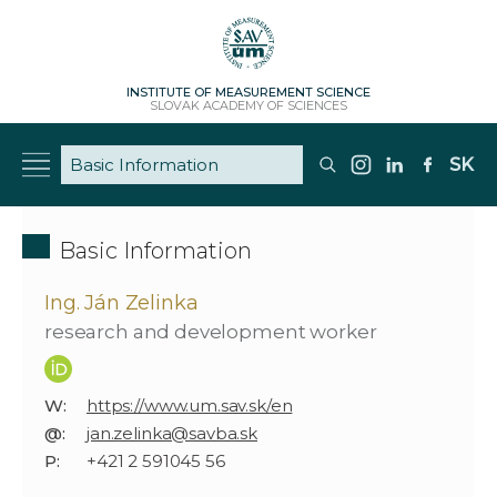
INSTITUTE OF MEASUREMENT SCIENCE
SLOVAK ACADEMY OF SCIENCES
SK
Basic Information
Ing. Ján Zelinka
research and development worker
W:
https://www.um.sav.sk/en
@:
jan.zelinka@savba.sk
P:
+421 2 591045 56