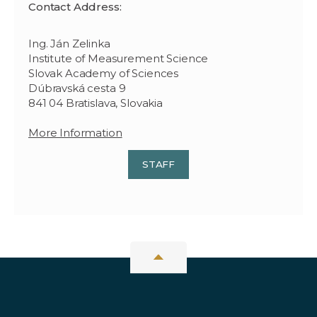
Contact Address:
Ing. Ján Zelinka
Institute of Measurement Science
Slovak Academy of Sciences
Dúbravská cesta 9
841 04 Bratislava, Slovakia
More Information
STAFF