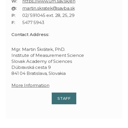
W:
https://www.um.sav.sk/en
@:
martin.skratek@savba.sk
P:
02/ 591045 ext. 28, 25, 29
F:
5477 5943
Contact Address:
Mgr. Martin Škrátek, PhD.
Institute of Measurement Science
Slovak Academy of Sciences
Dúbravská cesta 9
841 04 Bratislava, Slovakia
More Information
STAFF