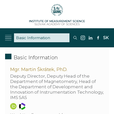
INSTITUTE OF MEASUREMENT SCIENCE
SLOVAK ACADEMY OF SCIENCES
SK
Basic Information
Mgr. Martin Škrátek, PhD.
Deputy Director, Deputy Head of the
Department of Magnetometry, Head of
the Department of Development and
Innovation of Instrumentation Technology,
IMS SAS