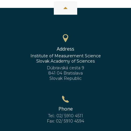
Address
Institute of Measurement Science
Slovak Academy of Sciences
Dúbravská cesta 9
841 04 Bratislava
Slovak Republic
Phone
Tel.: 02/ 5910 4511
Fax: 02/ 5910 4594